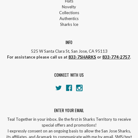
Hats
Novelty
Collections
Authentics
Sharks Ice
INFO
525 W Santa Clara St, San Jose, CA 95113
For assistance please call us at
833-7SHARKS
or
833-774-2757
.
CONNECT WITH US
ENTER YOUR EMAIL
Teal Together in your inbox. Be the first in Sharks Territory to receive
special offers and promotions!
I expressly consent on an ongoing basis to allow the San Jose Sharks,
its affiliates, and Aramark to communicate with me by email, SMS/text