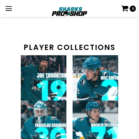
0
PLAYER COLLECTIONS