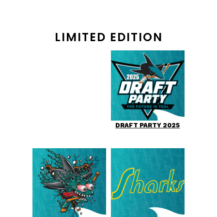
LIMITED EDITION
DRAFT PARTY 2025