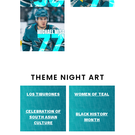
THEME NIGHT ART
LOS TIBURONES
WOMEN OF TEAL
CELEBRATION OF
BLACK HISTORY
SOUTH ASIAN
MONTH
CULTURE