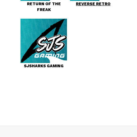
RETURN OF THE
REVERSE RETRO
FREAK
SJSHARKS GAMING