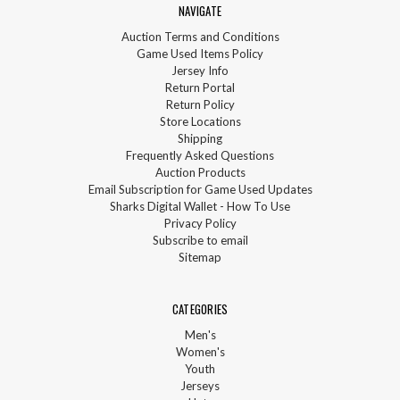
NAVIGATE
Auction Terms and Conditions
Game Used Items Policy
Jersey Info
Return Portal
Return Policy
Store Locations
Shipping
Frequently Asked Questions
Auction Products
Email Subscription for Game Used Updates
Sharks Digital Wallet - How To Use
Privacy Policy
Subscribe to email
Sitemap
CATEGORIES
Men's
Women's
Youth
Jerseys