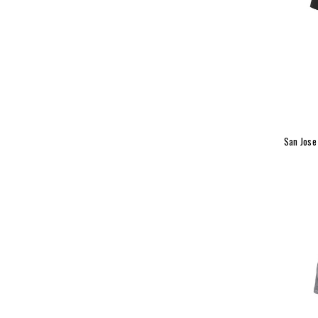
San Jose