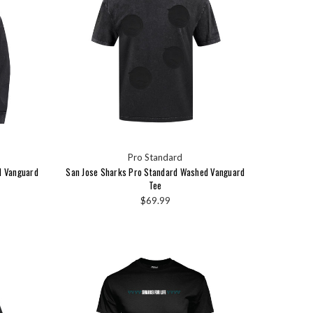
Pro Standard
d Vanguard
San Jose Sharks Pro Standard Washed Vanguard
Tee
$69.99