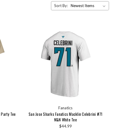
Sort By:
Fanatics
 Party Tee
San Jose Sharks Fanatics Macklin Celebrini #71
N&N White Tee
$44.99