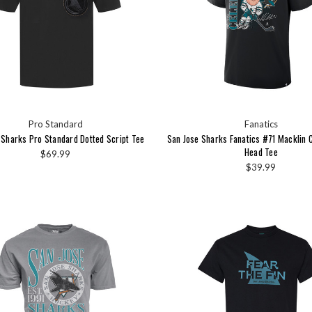
Pro Standard
Fanatics
 Sharks Pro Standard Dotted Script Tee
San Jose Sharks Fanatics #71 Macklin C
Head Tee
$69.99
$39.99