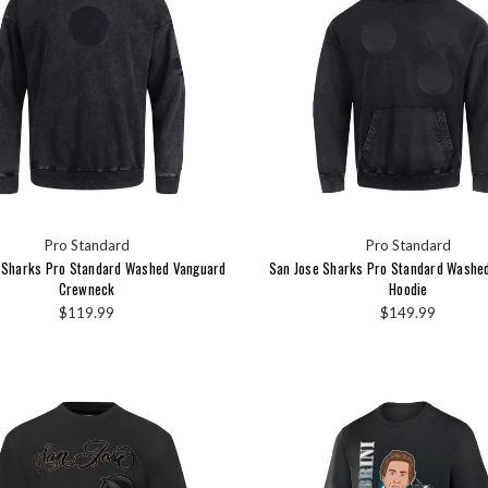
Pro Standard
Pro Standard
 Sharks Pro Standard Washed Vanguard
San Jose Sharks Pro Standard Washe
Crewneck
Hoodie
$119.99
$149.99