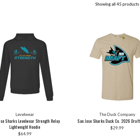
Showing all 45 products
Levelwear
The Duck Company
ose Sharks Levelwear Strength Relay
San Jose Sharks Duck Co. 2026 Draft
Lightweight Hoodie
$29.99
$64.99