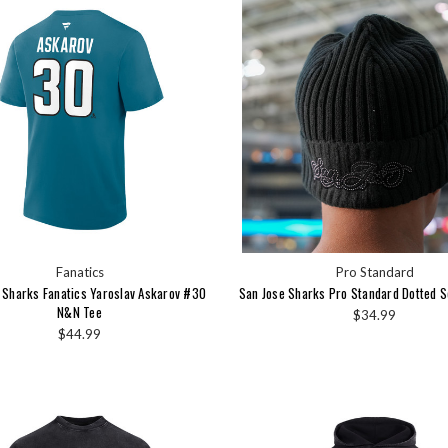
Fanatics
Pro Standard
 Sharks Fanatics Yaroslav Askarov #30
San Jose Sharks Pro Standard Dotted S
N&N Tee
$34.99
$44.99