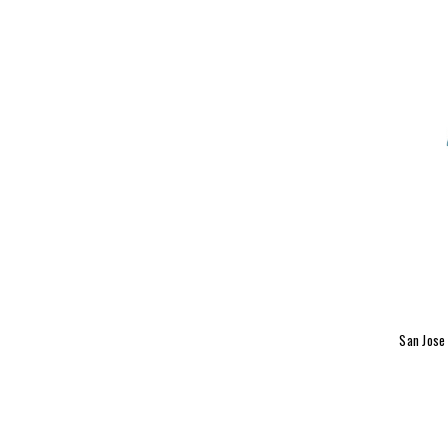
San Jose