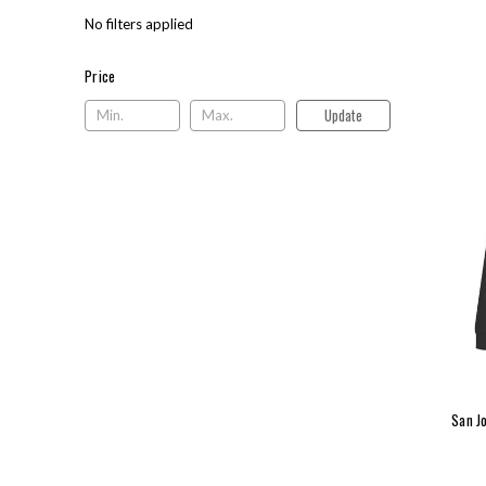
No filters applied
Price
Price
Update
San J