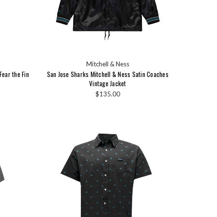
Mitchell & Ness
ear the Fin
San Jose Sharks Mitchell & Ness Satin Coaches
Vintage Jacket
$135.00