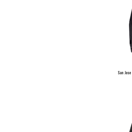
San Jose