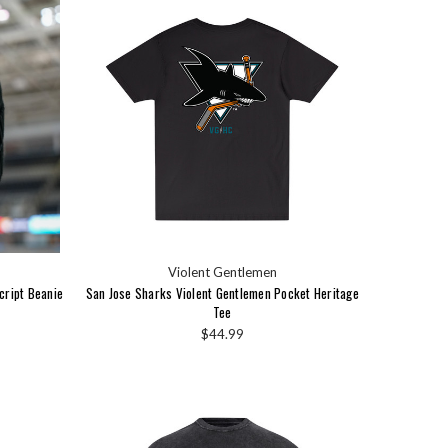
Violent Gentlemen
cript Beanie
San Jose Sharks Violent Gentlemen Pocket Heritage
Tee
$44.99