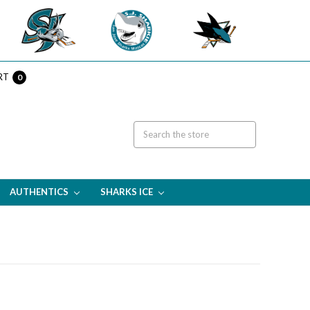
RT
0
AUTHENTICS
SHARKS ICE