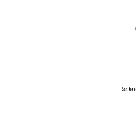
San Jose