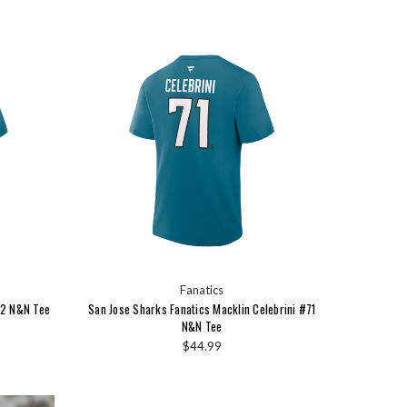
Fanatics
#2 N&N Tee
San Jose Sharks Fanatics Macklin Celebrini #71
N&N Tee
$44.99