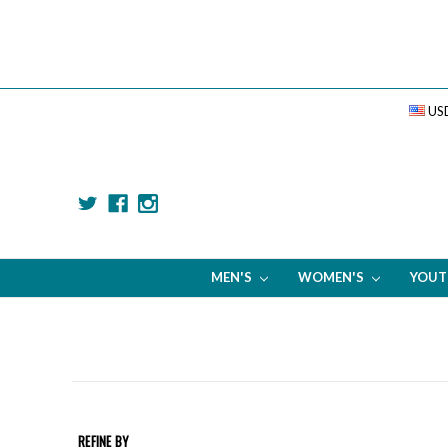
US
MEN'S
WOMEN'S
YOU
REFINE BY