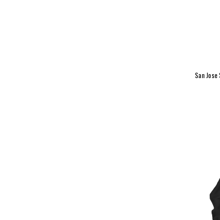
San Jose 