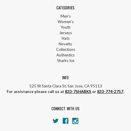
CATEGORIES
Men's
Women's
Youth
Jerseys
Hats
Novelty
Collections
Authentics
Sharks Ice
INFO
525 W Santa Clara St, San Jose, CA 95113
For assistance please call us at
833-7SHARKS
or
833-774-2757
.
CONNECT WITH US