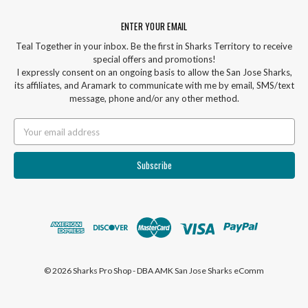
ENTER YOUR EMAIL
Teal Together in your inbox. Be the first in Sharks Territory to receive
special offers and promotions!
I expressly consent on an ongoing basis to allow the San Jose Sharks,
its affiliates, and Aramark to communicate with me by email, SMS/text
message, phone and/or any other method.
Email
Address
© 2026 Sharks Pro Shop - DBA AMK San Jose Sharks eComm