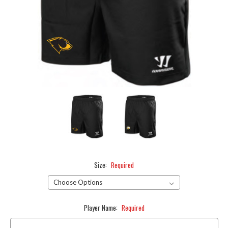
Size:
Required
Player Name:
Required