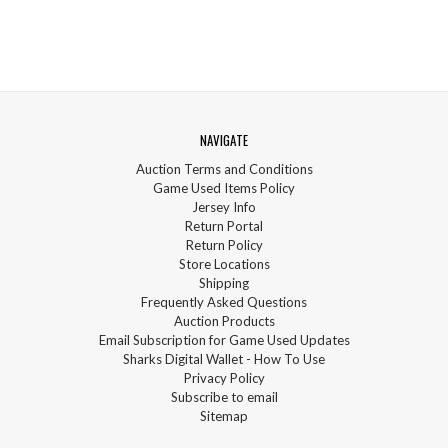
NAVIGATE
Auction Terms and Conditions
Game Used Items Policy
Jersey Info
Return Portal
Return Policy
Store Locations
Shipping
Frequently Asked Questions
Auction Products
Email Subscription for Game Used Updates
Sharks Digital Wallet - How To Use
Privacy Policy
Subscribe to email
Sitemap