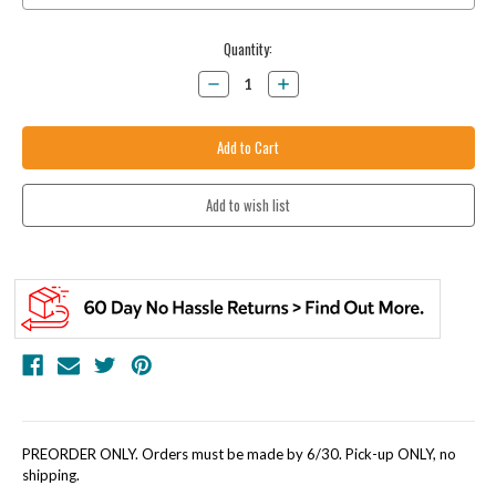
Current
Quantity:
Stock:
Decrease
Increase
Quantity:
Quantity:
PREORDER ONLY. Orders must be made by 6/30. Pick-up ONLY, no
shipping.