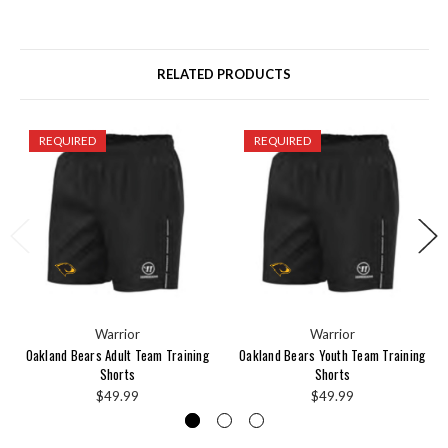
RELATED PRODUCTS
REQUIRED
REQUIRED
Warrior
Warrior
Oakland Bears Adult Team Training
Oakland Bears Youth Team Training
Shorts
Shorts
$49.99
$49.99