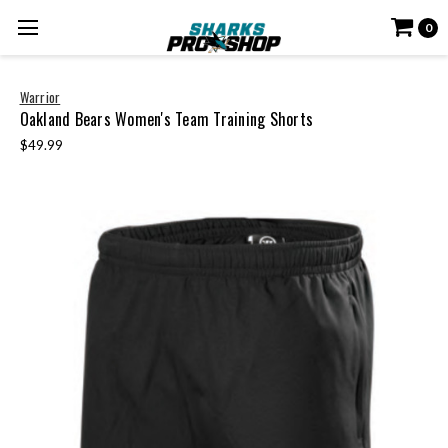
0
Warrior
Oakland Bears Women's Team Training Shorts
$49.99