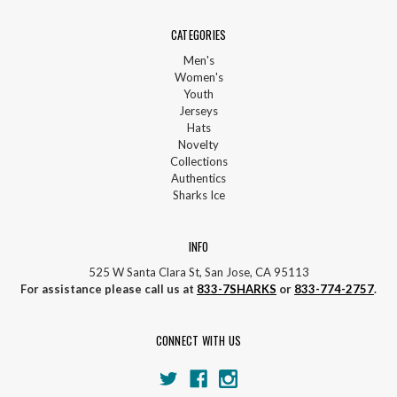
CATEGORIES
Men's
Women's
Youth
Jerseys
Hats
Novelty
Collections
Authentics
Sharks Ice
INFO
525 W Santa Clara St, San Jose, CA 95113
For assistance please call us at
833-7SHARKS
or
833-774-2757
.
CONNECT WITH US