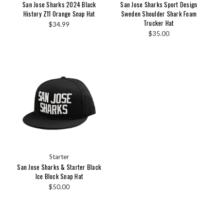
San Jose Sharks 2024 Black
San Jose Sharks Sport Design
History Z11 Orange Snap Hat
Sweden Shoulder Shark Foam
Trucker Hat
$34.99
$35.00
Starter
San Jose Sharks & Starter Black
Ice Block Snap Hat
$50.00