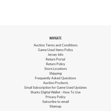
NAVIGATE
Auction Terms and Conditions
Game Used Items Policy
Jersey Info
Return Portal
Return Policy
Store Locations
Shipping
Frequently Asked Questions
Auction Products
Email Subscription for Game Used Updates
Sharks Digital Wallet - How To Use
Privacy Policy
Subscribe to email
Sitemap