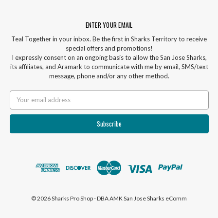
ENTER YOUR EMAIL
Teal Together in your inbox. Be the first in Sharks Territory to receive
special offers and promotions!
I expressly consent on an ongoing basis to allow the San Jose Sharks,
its affiliates, and Aramark to communicate with me by email, SMS/text
message, phone and/or any other method.
Email
Address
© 2026 Sharks Pro Shop - DBA AMK San Jose Sharks eComm