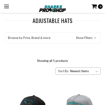
0
ADJUSTABLE HATS
Browse by Price, Brand & more
Show Filters
Showing all 5 products
Sort By: