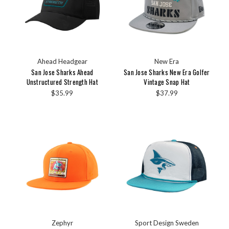
Ahead Headgear
New Era
San Jose Sharks Ahead
San Jose Sharks New Era Golfer
Unstructured Strength Hat
Vintage Snap Hat
$35.99
$37.99
Zephyr
Sport Design Sweden