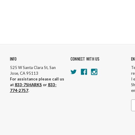
INFO
CONNECT WITH US
EN
525 W Santa Clara St, San
Te
Jose, CA 95113
re
For assistance please call us
I 
at
833-7SHARKS
or
833-
Sh
774-2757
.
em
Em
A