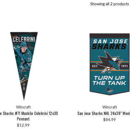
Showing all 2 products
Wincraft
Wincraft
e Sharks #71 Macklin Celebrini 12x30
San Jose Sharks NHL 24x38" Wool
Pennant
$84.99
$12.99