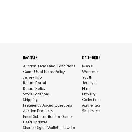
NAVIGATE
CATEGORIES
Auction Terms and Conditions
Men's
Game Used Items Policy
Women's
Jersey Info
Youth
Return Portal
Jerseys
Return Policy
Hats
Store Locations
Novelty
Shipping
Collections
Frequently Asked Questions
Authentics
Auction Products
Sharks Ice
Email Subscription for Game
Used Updates
Sharks Digital Wallet - How To