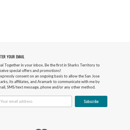
TER YOUR EMAIL
al Together in your inbox. Be the first in Sharks Territory to
ceive special offers and promotions!
expressly consent on an ongoing basis to allow the San Jose
arks, its affiliates, and Aramark to communicate with me by
ail, SMS/text message, phone and/or any other method.
ail
ddress