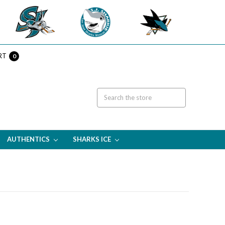
RT
0
AUTHENTICS
SHARKS ICE