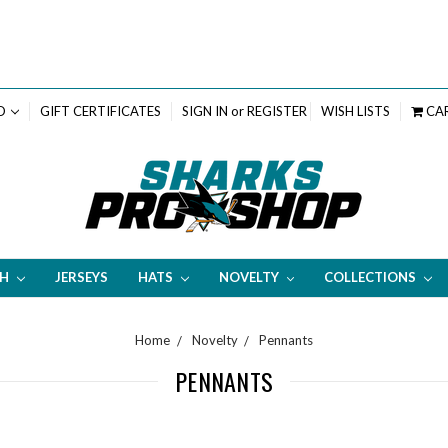
D
GIFT CERTIFICATES
SIGN IN
or
REGISTER
WISH LISTS
CA
TH
JERSEYS
HATS
NOVELTY
COLLECTIONS
Home
Novelty
Pennants
PENNANTS