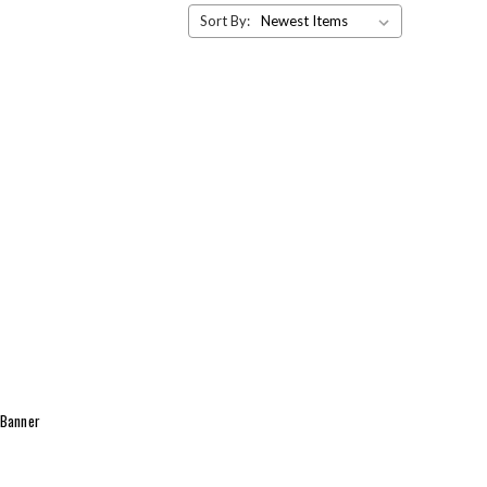
Sort By:
 Banner