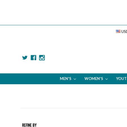
US
MEN'S
WOMEN'S
YOU
REFINE BY