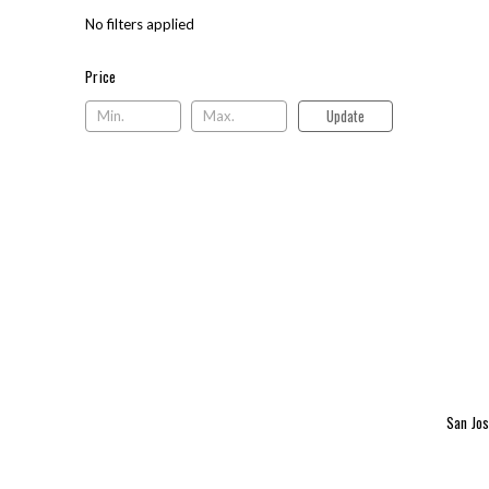
No filters applied
Price
Price
Update
San Jos