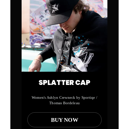
SPLATTER CAP
Women's Ashlyn Crewneck by Sportiqe /
Thomas Bordeleau
BUY NOW