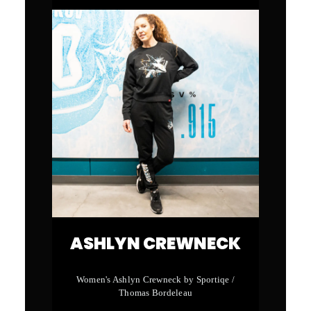
ASHLYN CREWNECK
Women's Ashlyn Crewneck by Sportiqe /
Thomas Bordeleau