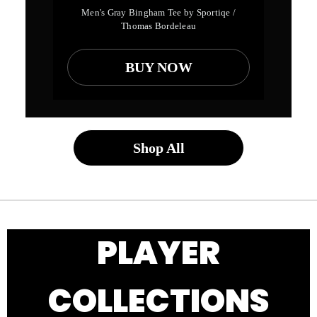
Men's Gray Bingham Tee by Sportiqe /
Thomas Bordeleau
BUY NOW
Shop All
PLAYER
COLLECTIONS