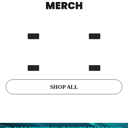
MERCH
SHOP ALL