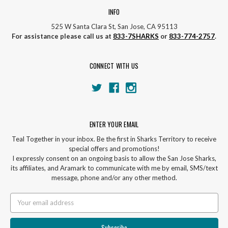
INFO
525 W Santa Clara St, San Jose, CA 95113
For assistance please call us at
833-7SHARKS
or
833-774-2757
.
CONNECT WITH US
ENTER YOUR EMAIL
Teal Together in your inbox. Be the first in Sharks Territory to receive
special offers and promotions!
I expressly consent on an ongoing basis to allow the San Jose Sharks,
its affiliates, and Aramark to communicate with me by email, SMS/text
message, phone and/or any other method.
Email
Address