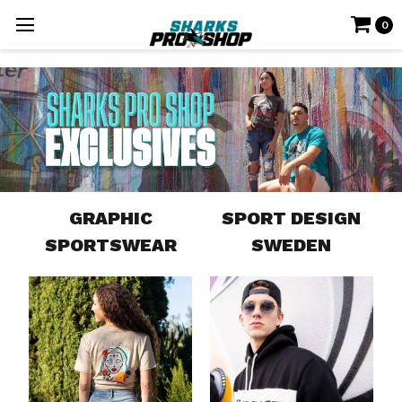
0
GRAPHIC
SPORT DESIGN
SPORTSWEAR
SWEDEN