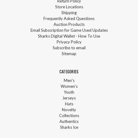
Return Policy
Store Locations
Shipping
Frequently Asked Questions
Auction Products
Email Subscription for Game Used Updates
Sharks Digital Wallet - How To Use
Privacy Policy
Subscribe to email
Sitemap
CATEGORIES
Men's
Women's
Youth
Jerseys
Hats
Novelty
Collections
Authentics
Sharks Ice