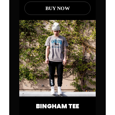
BUY NOW
BINGHAM TEE