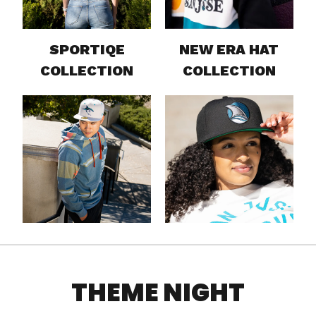
SPORTIQE
NEW ERA HAT
COLLECTION
COLLECTION
THEME NIGHT