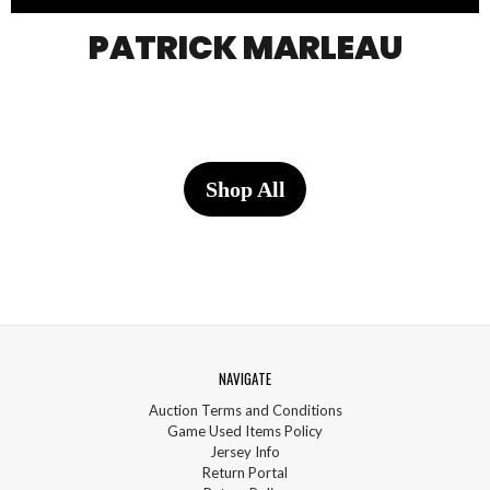
PATRICK MARLEAU
Shop All
NAVIGATE
Auction Terms and Conditions
Game Used Items Policy
Jersey Info
Return Portal