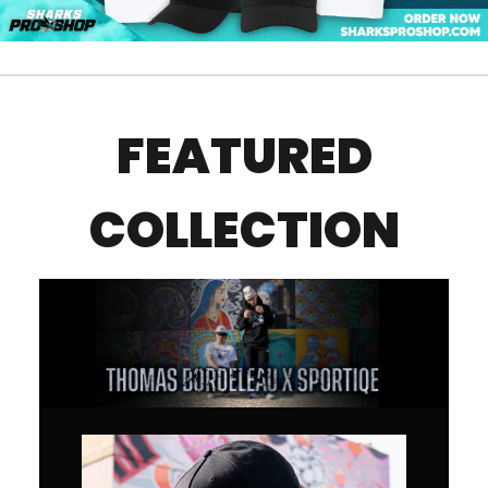
FEATURED
COLLECTION