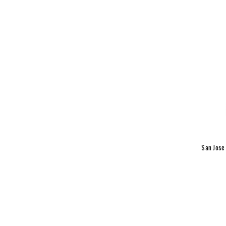
San Jose