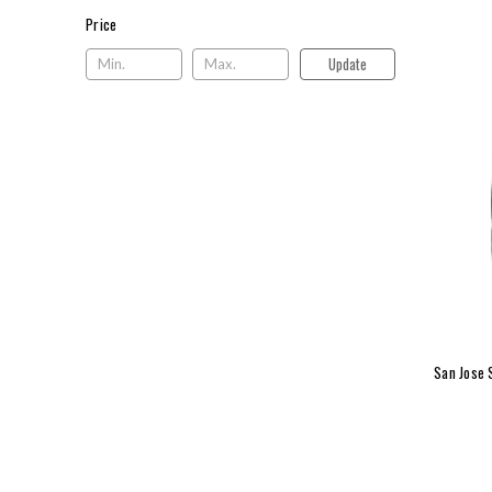
Price
Price
Update
San Jose 