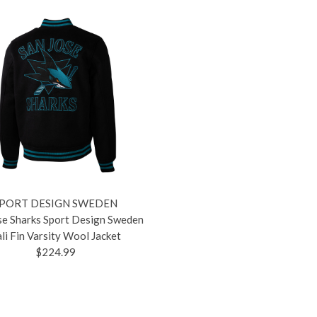
PORT DESIGN SWEDEN
se Sharks Sport Design Sweden
li Fin Varsity Wool Jacket
$224.99