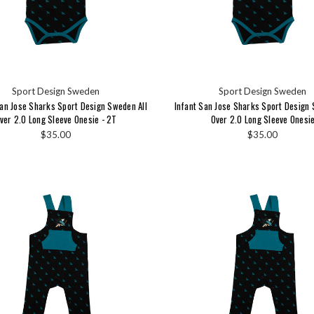
Sport Design Sweden
Sport Design Sweden
an Jose Sharks Sport Design Sweden All
Infant San Jose Sharks Sport Design 
ver 2.0 Long Sleeve Onesie - 2T
Over 2.0 Long Sleeve Onesi
$35.00
$35.00