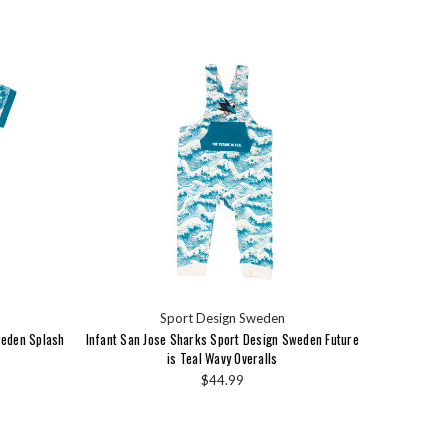
Sport Design Sweden
weden Splash
Infant San Jose Sharks Sport Design Sweden Future
is Teal Wavy Overalls
$44.99