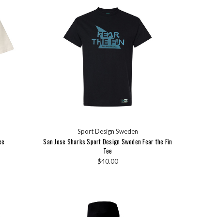
Sport Design Sweden
ee
San Jose Sharks Sport Design Sweden Fear the Fin
Tee
$40.00