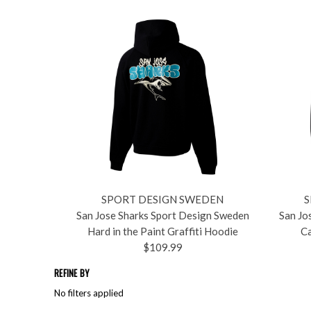
SPORT DESIGN SWEDEN
S
San Jose Sharks Sport Design Sweden
San Jo
Hard in the Paint Graffiti Hoodie
Ca
$109.99
REFINE BY
No filters applied