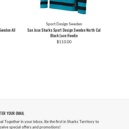
Sport Design Sweden
Sweden All
San Jose Sharks Sport Design Sweden North Cal
Black Lace Hoodie
$110.00
TER YOUR EMAIL
al Together in your inbox. Be the first in Sharks Territory to
ceive special offers and promotions!