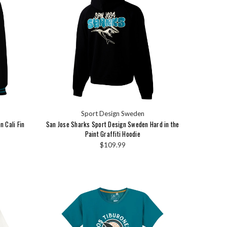
Sport Design Sweden
 Cali Fin
San Jose Sharks Sport Design Sweden Hard in the
Paint Graffiti Hoodie
$109.99