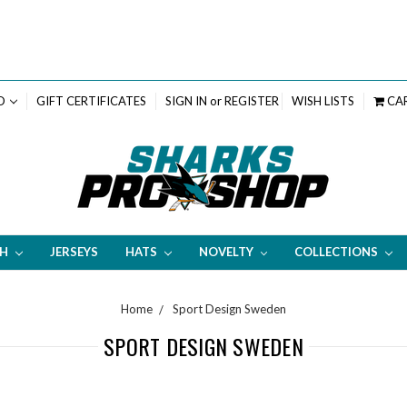
D
GIFT CERTIFICATES
SIGN IN
or
REGISTER
WISH LISTS
CA
TH
JERSEYS
HATS
NOVELTY
COLLECTIONS
Home
Sport Design Sweden
SPORT DESIGN SWEDEN