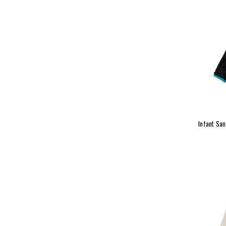
Infant Sa