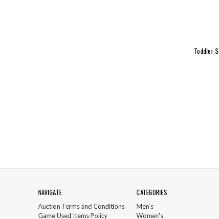
Toddler S
NAVIGATE
CATEGORIES
Auction Terms and Conditions
Men's
Game Used Items Policy
Women's