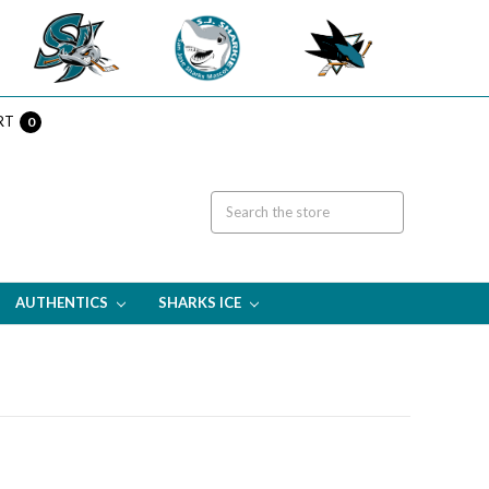
RT
0
AUTHENTICS
SHARKS ICE