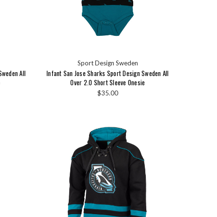
Sport Design Sweden
Sweden All
Infant San Jose Sharks Sport Design Sweden All
e
Over 2.0 Short Sleeve Onesie
$35.00