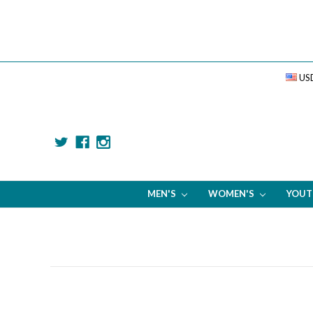
US
MEN'S
WOMEN'S
YOU