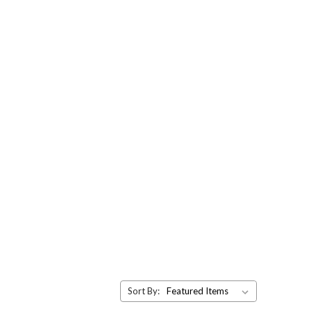
Sort By: