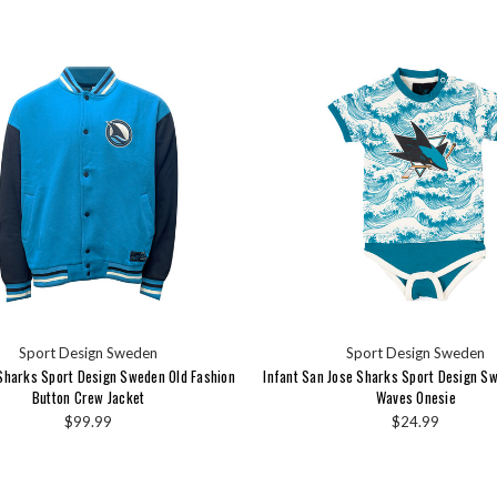
Sport Design Sweden
Sport Design Sweden
Sharks Sport Design Sweden Old Fashion
Infant San Jose Sharks Sport Design S
Button Crew Jacket
Waves Onesie
$99.99
$24.99