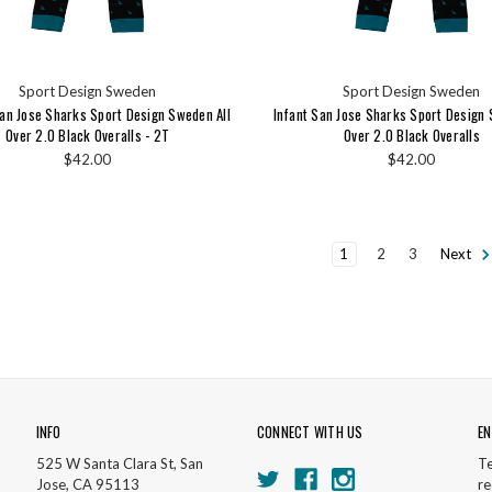
Sport Design Sweden
Sport Design Sweden
an Jose Sharks Sport Design Sweden All
Infant San Jose Sharks Sport Design 
Over 2.0 Black Overalls - 2T
Over 2.0 Black Overalls
$42.00
$42.00
1
2
3
Next
INFO
CONNECT WITH US
EN
525 W Santa Clara St, San
Te
Jose, CA 95113
re