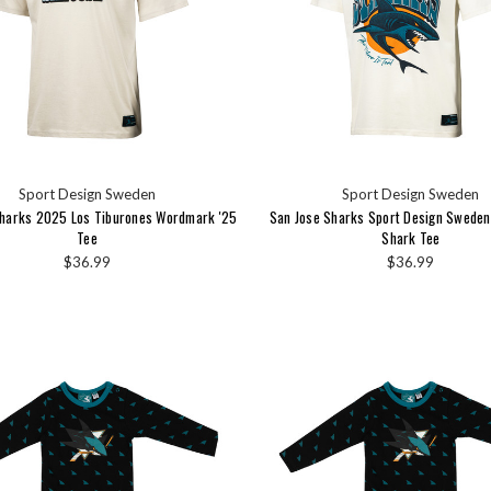
Sport Design Sweden
Sport Design Sweden
Sharks 2025 Los Tiburones Wordmark '25
San Jose Sharks Sport Design Swede
Tee
Shark Tee
$36.99
$36.99