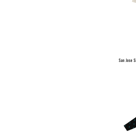
San Jose 