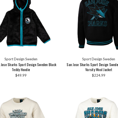
Sport Design Sweden
Sport Design Sweden
n Jose Sharks Sport Design Sweden Black
San Jose Sharks Sport Design Sweden
Teddy Hoodie
Varsity Wool Jacket
$49.99
$224.99