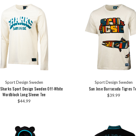
Sport Design Sweden
Sport Design Sweden
 Sharks Sport Design Sweden Off-White
San Jose Barracuda Tigres T
Wordblock Long Sleeve Tee
$39.99
$44.99