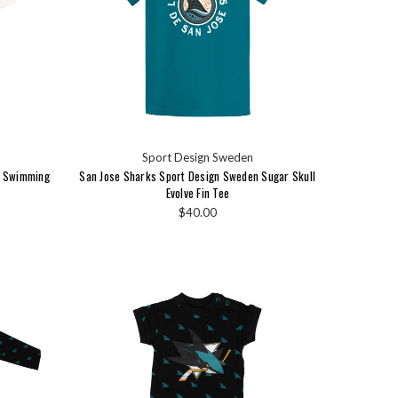
Sport Design Sweden
n Swimming
San Jose Sharks Sport Design Sweden Sugar Skull
Evolve Fin Tee
$40.00