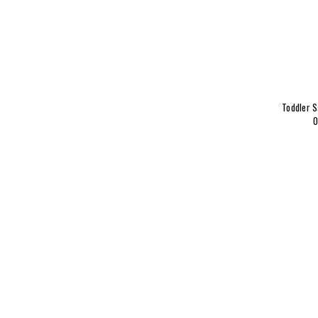
Toddler S
O