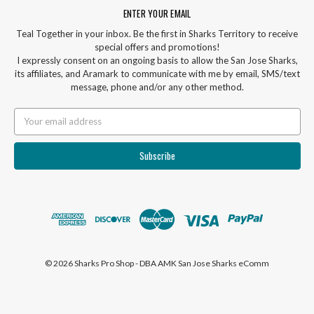
ENTER YOUR EMAIL
Teal Together in your inbox. Be the first in Sharks Territory to receive
special offers and promotions!
I expressly consent on an ongoing basis to allow the San Jose Sharks,
its affiliates, and Aramark to communicate with me by email, SMS/text
message, phone and/or any other method.
Email
Address
© 2026 Sharks Pro Shop - DBA AMK San Jose Sharks eComm