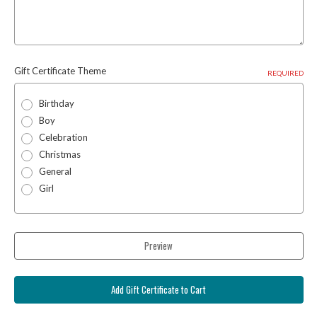
Gift Certificate Theme
REQUIRED
Birthday
Boy
Celebration
Christmas
General
Girl