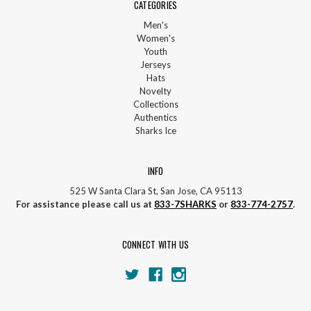
CATEGORIES
Men's
Women's
Youth
Jerseys
Hats
Novelty
Collections
Authentics
Sharks Ice
INFO
525 W Santa Clara St, San Jose, CA 95113
For assistance please call us at
833-7SHARKS
or
833-774-2757
.
CONNECT WITH US