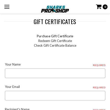
0
GIFT CERTIFICATES
Purchase Gift Certificate
Redeem Gift Certificate
Check Gift Certificate Balance
Your Name
REQUIRED
Your Email
REQUIRED
Recipient's Name
REQUIRED