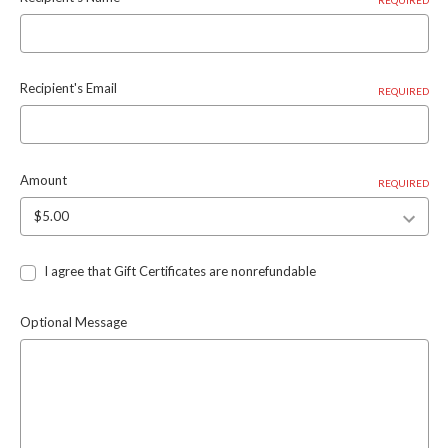
Recipient's Email
REQUIRED
Amount
REQUIRED
I agree that Gift Certificates are nonrefundable
Optional Message