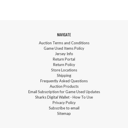
NAVIGATE
Auction Terms and Conditions
Game Used Items Policy
Jersey Info
Return Portal
Return Policy
Store Locations
Shipping
Frequently Asked Questions
Auction Products
Email Subscription for Game Used Updates
Sharks Digital Wallet - How To Use
Privacy Policy
Subscribe to email
Sitemap