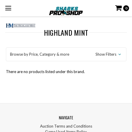
0
HIGHLAND MINT
Browse by Price, Category & more
Show Filters
There are no products listed under this brand.
NAVIGATE
Auction Terms and Conditions
Game Used Items Policy