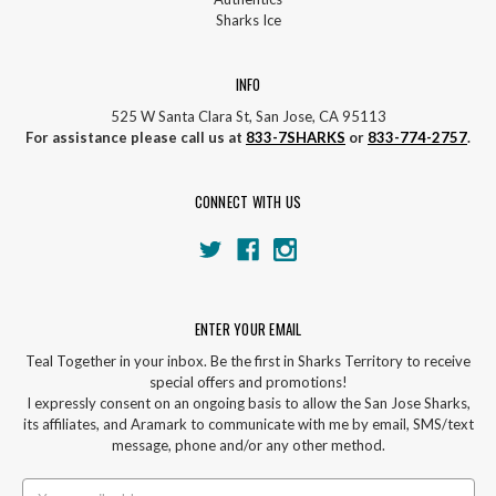
Sharks Ice
INFO
525 W Santa Clara St, San Jose, CA 95113
For assistance please call us at
833-7SHARKS
or
833-774-2757
.
CONNECT WITH US
ENTER YOUR EMAIL
Teal Together in your inbox. Be the first in Sharks Territory to receive
special offers and promotions!
I expressly consent on an ongoing basis to allow the San Jose Sharks,
its affiliates, and Aramark to communicate with me by email, SMS/text
message, phone and/or any other method.
Email