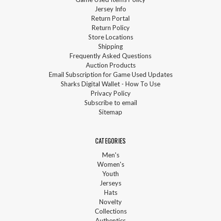
Jersey Info
Return Portal
Return Policy
Store Locations
Shipping
Frequently Asked Questions
Auction Products
Email Subscription for Game Used Updates
Sharks Digital Wallet - How To Use
Privacy Policy
Subscribe to email
Sitemap
CATEGORIES
Men's
Women's
Youth
Jerseys
Hats
Novelty
Collections
Authentics