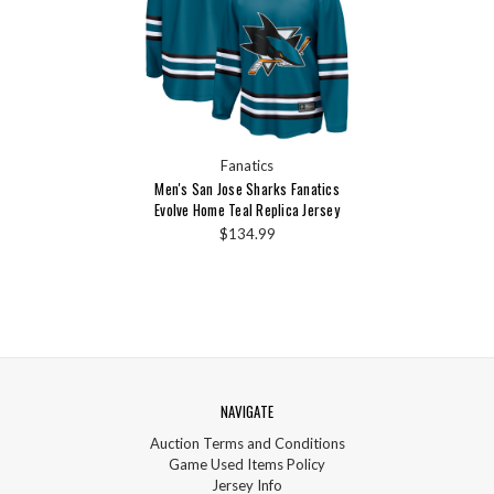
Fanatics
Men's San Jose Sharks Fanatics
Evolve Home Teal Replica Jersey
$134.99
NAVIGATE
Auction Terms and Conditions
Game Used Items Policy
Jersey Info