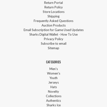
Return Portal
Return Policy
Store Locations
Shipping
Frequently Asked Questions
Auction Products
Email Subscription for Game Used Updates
Sharks Digital Wallet - How To Use
Privacy Policy
Subscribe to email
Sitemap
CATEGORIES
Men's
Women's
Youth
Jerseys
Hats
Novelty
Collections
Authentics
Sharks Ice