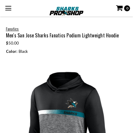
0
Fanatics
Men's San Jose Sharks Fanatics Podium Lightweight Hoodie
$50.00
Color:
Black