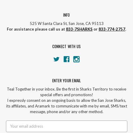
INFO
525 W Santa Clara St, San Jose, CA 95113
For assistance please call us at
833-7SHARKS
or
833-774-2757
.
CONNECT WITH US
ENTER YOUR EMAIL
Teal Together in your inbox. Be the first in Sharks Territory to receive
special offers and promotions!
I expressly consent on an ongoing basis to allow the San Jose Sharks,
its affiliates, and Aramark to communicate with me by email, SMS/text
message, phone and/or any other method.
Email
Address