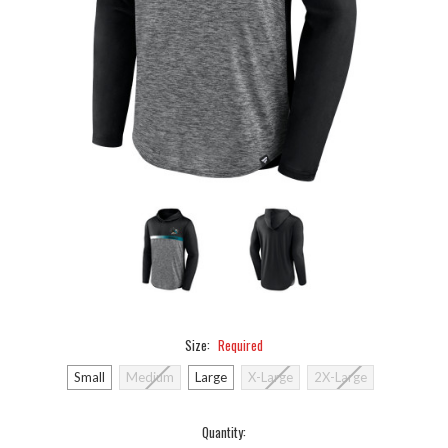
Size:
Required
Small
Medium
Large
X-Large
2X-Large
Current
Quantity: