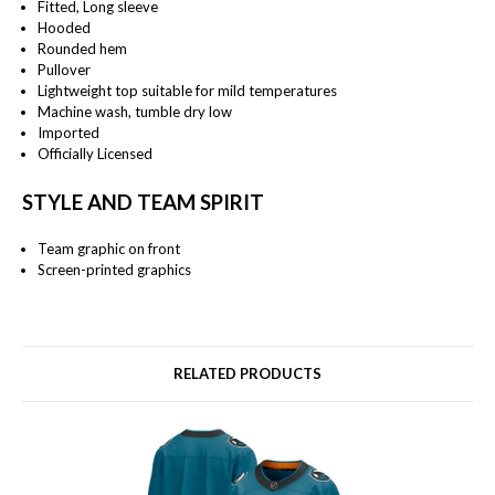
Fitted, Long sleeve
Hooded
Rounded hem
Pullover
Lightweight top suitable for mild temperatures
Machine wash, tumble dry low
Imported
Officially Licensed
STYLE AND TEAM SPIRIT
Team graphic on front
Screen-printed graphics
RELATED PRODUCTS