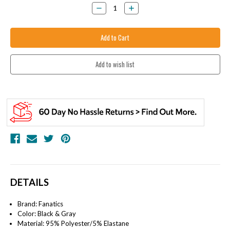
Stock:
Decrease
Increase
Quantity:
Quantity:
DETAILS
Brand: Fanatics
Color:
Black & Gray
Material:
95% Polyester/5% Elastane