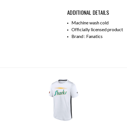
ADDITIONAL DETAILS
Machine wash cold
Officially licensed product
Brand : Fanatics