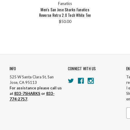
Fanatics
Men's San Jose Sharks Fanatics
Reverse Retro 2.0 Tech White Tee
$50.00
INFO
CONNECT WITH US
EN
525 W Santa Clara St, San
Te
Jose, CA 95113
re
For assistance please call us
I 
at
833-7SHARKS
or
833-
Sh
774-2757
.
em
Em
A