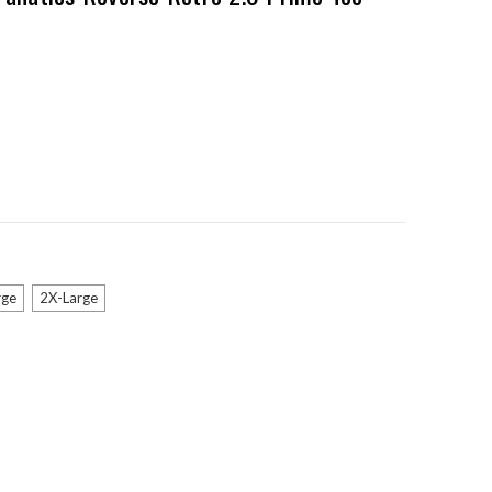
rge
2X-Large