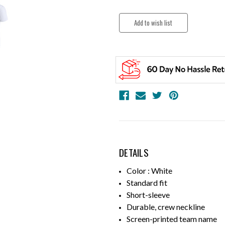
DETAILS
Color : White
Standard fit
Short-sleeve
Durable, crew neckline
Screen-printed team name