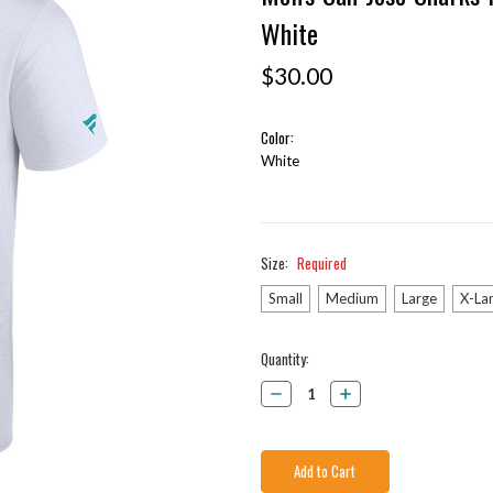
White
$30.00
Color:
White
Size:
Required
Small
Medium
Large
X-La
Current
Quantity:
Stock:
Decrease
Increase
Quantity:
Quantity: