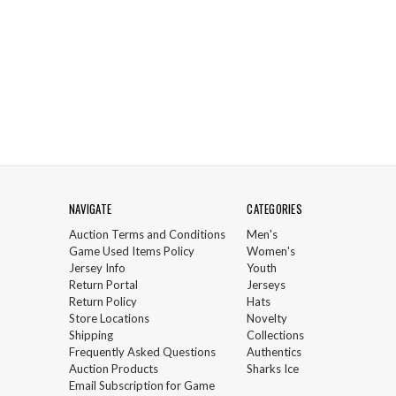
NAVIGATE
CATEGORIES
Auction Terms and Conditions
Men's
Game Used Items Policy
Women's
Jersey Info
Youth
Return Portal
Jerseys
Return Policy
Hats
Store Locations
Novelty
Shipping
Collections
Frequently Asked Questions
Authentics
Auction Products
Sharks Ice
Email Subscription for Game