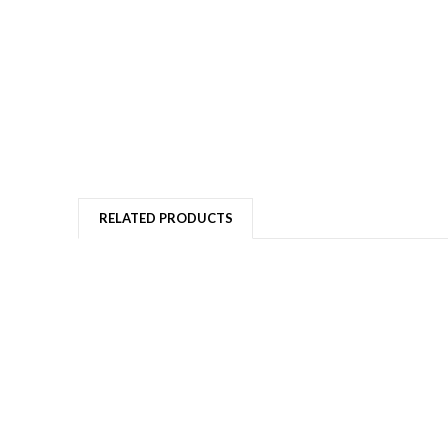
RELATED PRODUCTS