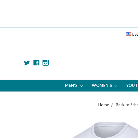
US
MEN'S
WOMEN'S
YOU
Home
Back to Sch