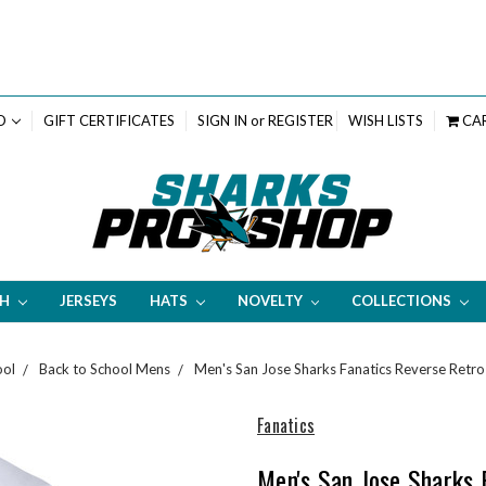
D
GIFT CERTIFICATES
SIGN IN
or
REGISTER
WISH LISTS
CA
TH
JERSEYS
HATS
NOVELTY
COLLECTIONS
ool
Back to School Mens
Men's San Jose Sharks Fanatics Reverse Retro
Fanatics
Men's San Jose Sharks 