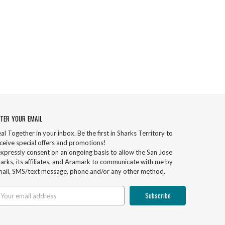
TER YOUR EMAIL
al Together in your inbox. Be the first in Sharks Territory to
ceive special offers and promotions!
expressly consent on an ongoing basis to allow the San Jose
arks, its affiliates, and Aramark to communicate with me by
ail, SMS/text message, phone and/or any other method.
ail
ddress