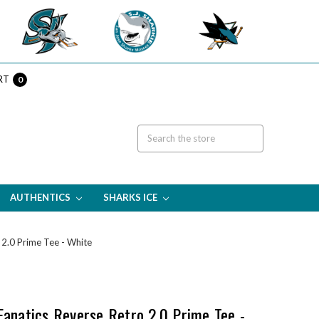
RT
0
AUTHENTICS
SHARKS ICE
 2.0 Prime Tee - White
Fanatics Reverse Retro 2.0 Prime Tee -