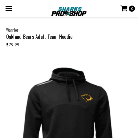
0
Warrior
Oakland Bears Adult Team Hoodie
$79.99