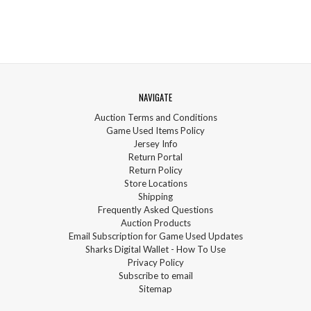
NAVIGATE
Auction Terms and Conditions
Game Used Items Policy
Jersey Info
Return Portal
Return Policy
Store Locations
Shipping
Frequently Asked Questions
Auction Products
Email Subscription for Game Used Updates
Sharks Digital Wallet - How To Use
Privacy Policy
Subscribe to email
Sitemap