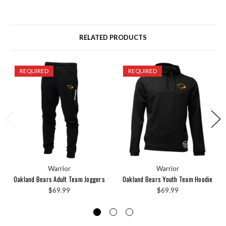
RELATED PRODUCTS
REQUIRED
REQUIRED
Warrior
Warrior
Oakland Bears Adult Team Joggers
Oakland Bears Youth Team Hoodie
$69.99
$69.99