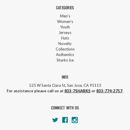
CATEGORIES
Men's
Women's
Youth
Jerseys
Hats
Novelty
Collections
Authentics
Sharks Ice
INFO
525 W Santa Clara St, San Jose, CA 95113
For assistance please call us at
833-7SHARKS
or
833-774-2757
.
CONNECT WITH US