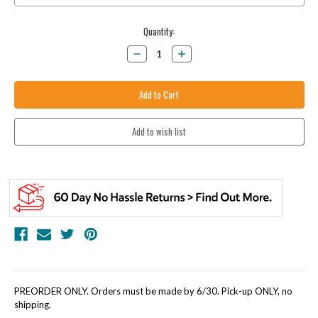
Current
Quantity:
Stock:
Decrease
Increase
Quantity:
Quantity:
PREORDER ONLY. Orders must be made by 6/30. Pick-up ONLY, no
shipping.