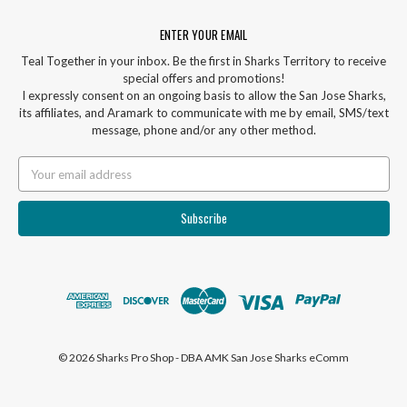
ENTER YOUR EMAIL
Teal Together in your inbox. Be the first in Sharks Territory to receive
special offers and promotions!
I expressly consent on an ongoing basis to allow the San Jose Sharks,
its affiliates, and Aramark to communicate with me by email, SMS/text
message, phone and/or any other method.
Email
Address
© 2026 Sharks Pro Shop - DBA AMK San Jose Sharks eComm