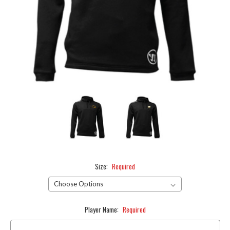
Size:
Required
Player Name:
Required