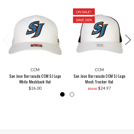
ON SALE!
SAVE 28%
CCM
CCM
San Jose Barracuda CCM SJ Logo
San Jose Barracuda CCM SJ Logo
White Meshback Hat
Mesh Trucker Hat
$26.00
$24.97
$35.00