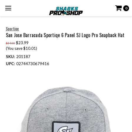
0
Sportiqe
San Jose Barracuda Sportiqe 6 Panel SJ Logo Pro Snapback Hat
$23.99
$34.00
(You save $10.01)
SKU:
201187
UPC:
02744730679416