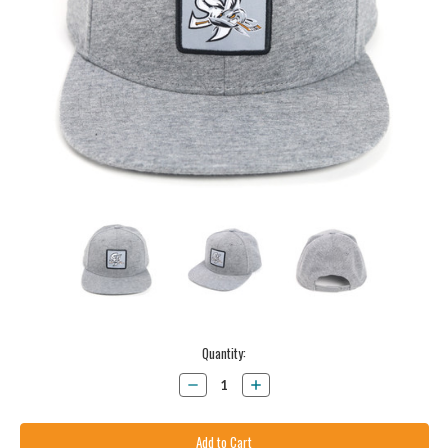
Current
Quantity:
Stock:
Decrease
Increase
Quantity:
Quantity: