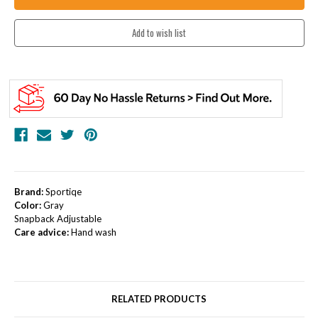
Brand:
Sportiqe
Color:
Gray
Snapback Adjustable
Care advice:
Hand wash
RELATED PRODUCTS