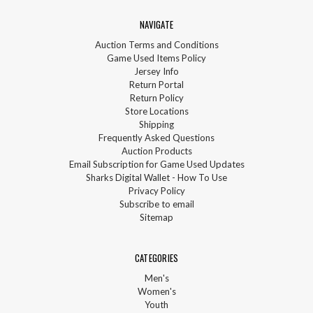
NAVIGATE
Auction Terms and Conditions
Game Used Items Policy
Jersey Info
Return Portal
Return Policy
Store Locations
Shipping
Frequently Asked Questions
Auction Products
Email Subscription for Game Used Updates
Sharks Digital Wallet - How To Use
Privacy Policy
Subscribe to email
Sitemap
CATEGORIES
Men's
Women's
Youth