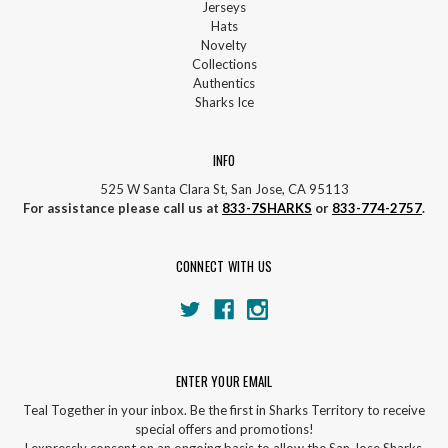
Jerseys
Hats
Novelty
Collections
Authentics
Sharks Ice
INFO
525 W Santa Clara St, San Jose, CA 95113
For assistance please call us at
833-7SHARKS
or
833-774-2757
.
CONNECT WITH US
ENTER YOUR EMAIL
Teal Together in your inbox. Be the first in Sharks Territory to receive
special offers and promotions!