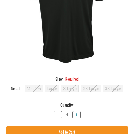
Size:
Required
Small
Medium
Large
X-Large
XX-Large
3X-Large
Current
Quantity:
Stock:
Decrease
Increase
Quantity:
Quantity: