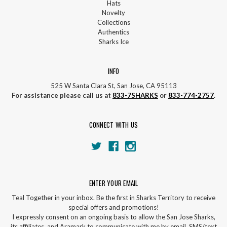
Hats
Novelty
Collections
Authentics
Sharks Ice
INFO
525 W Santa Clara St, San Jose, CA 95113
For assistance please call us at
833-7SHARKS
or
833-774-2757
.
CONNECT WITH US
ENTER YOUR EMAIL
Teal Together in your inbox. Be the first in Sharks Territory to receive
special offers and promotions!
I expressly consent on an ongoing basis to allow the San Jose Sharks,
its affiliates, and Aramark to communicate with me by email, SMS/text