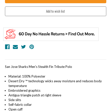
San Jose Sharks Men's Stealth Fin Tribute Polo
Material: 100% Polyester
Desert Dry ™ technology wicks away moisture and reduces body
temperature
Embroidered graphics
Antigua triangle patch at right sleeve
Side slits
Self-fabric collar
Open cuff