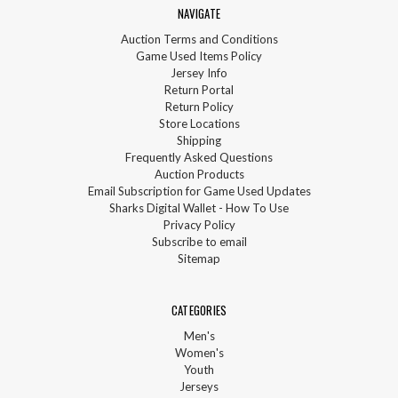
NAVIGATE
Auction Terms and Conditions
Game Used Items Policy
Jersey Info
Return Portal
Return Policy
Store Locations
Shipping
Frequently Asked Questions
Auction Products
Email Subscription for Game Used Updates
Sharks Digital Wallet - How To Use
Privacy Policy
Subscribe to email
Sitemap
CATEGORIES
Men's
Women's
Youth
Jerseys