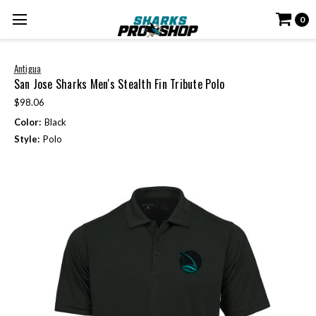
0
Antigua
San Jose Sharks Men's Stealth Fin Tribute Polo
$98.06
Color:
Black
Style:
Polo