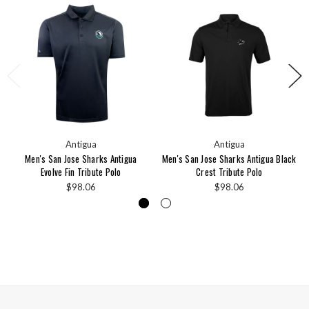
Antigua
Antigua
Men's San Jose Sharks Antigua
Men's San Jose Sharks Antigua Black
Evolve Fin Tribute Polo
Crest Tribute Polo
$98.06
$98.06