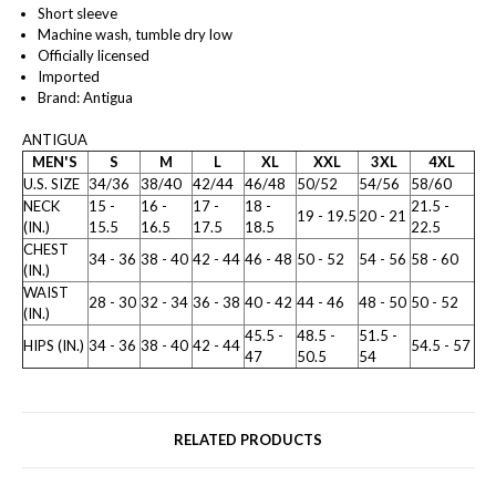
Short sleeve
Machine wash, tumble dry low
Officially licensed
Imported
Brand: Antigua
ANTIGUA
MEN'S
S
M
L
XL
XXL
3XL
4XL
U.S. SIZE
34/36
38/40
42/44
46/48
50/52
54/56
58/60
NECK
15 -
16 -
17 -
18 -
21.5 -
19 - 19.5
20 - 21
(IN.)
15.5
16.5
17.5
18.5
22.5
CHEST
34 - 36
38 - 40
42 - 44
46 - 48
50 - 52
54 - 56
58 - 60
(IN.)
WAIST
28 - 30
32 - 34
36 - 38
40 - 42
44 - 46
48 - 50
50 - 52
(IN.)
45.5 -
48.5 -
51.5 -
HIPS (IN.)
34 - 36
38 - 40
42 - 44
54.5 - 57
47
50.5
54
RELATED PRODUCTS