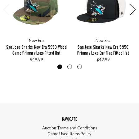
New Era
New Era
San Jose Sharks New Era 5950 Wood
San Jose Sharks New Era 5950
Camo Primary Logo Fitted Hat
Primary Logo Ear Flap Fitted Hat
$49.99
$42.99
NAVIGATE
Auction Terms and Conditions
Game Used Items Policy