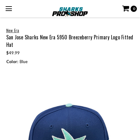
0
New Era
San Jose Sharks New Era 5950 Breezeberry Primary Logo Fitted
Hat
$49.99
Color:
Blue