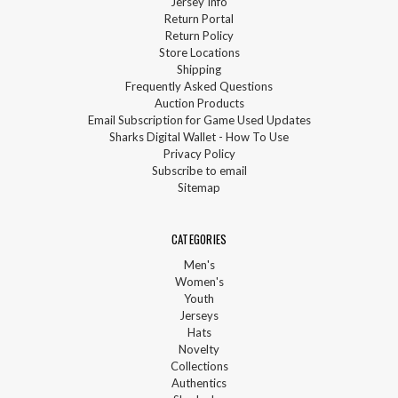
Jersey Info
Return Portal
Return Policy
Store Locations
Shipping
Frequently Asked Questions
Auction Products
Email Subscription for Game Used Updates
Sharks Digital Wallet - How To Use
Privacy Policy
Subscribe to email
Sitemap
CATEGORIES
Men's
Women's
Youth
Jerseys
Hats
Novelty
Collections
Authentics