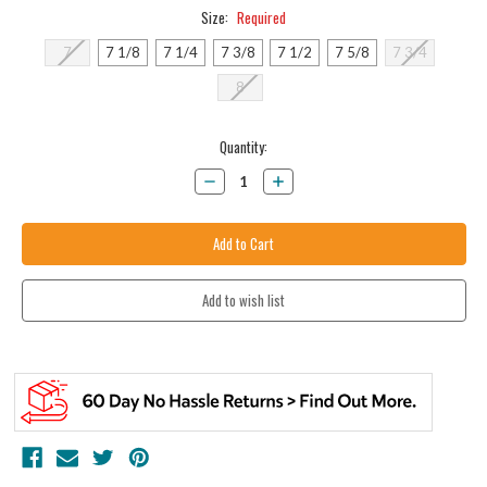
Size:
Required
7
7 1/8
7 1/4
7 3/8
7 1/2
7 5/8
7 3/4
8
Current
Quantity:
Stock:
Decrease
Increase
Quantity:
Quantity: