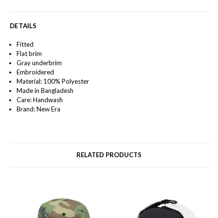
DETAILS
Fitted
Flat brim
Gray underbrim
Embroidered
Material: 100% Polyester
Made in Bangladesh
Care: Handwash
Brand: New Era
RELATED PRODUCTS