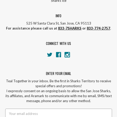
Sharks Ice
INFO
525 W Santa Clara St, San Jose, CA 95113
For assistance please call us at
833-7SHARKS
or
833-774-2757
.
CONNECT WITH US
ENTER YOUR EMAIL
Teal Together in your inbox. Be the first in Sharks Territory to receive
special offers and promotions!
I expressly consent on an ongoing basis to allow the San Jose Sharks,
its affiliates, and Aramark to communicate with me by email, SMS/text
message, phone and/or any other method.
Email
Address