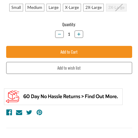
Small
Medium
Large
X-Large
2X-Large
3X-Large
Current
Quantity:
Stock:
Decrease
Increase
Quantity:
Quantity: