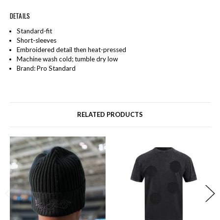
DETAILS
Standard-fit
Short-sleeves
Embroidered detail then heat-pressed
Machine wash cold; tumble dry low
Brand: Pro Standard
RELATED PRODUCTS