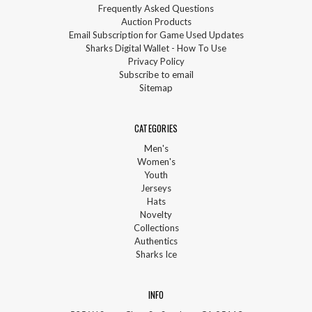
Frequently Asked Questions
Auction Products
Email Subscription for Game Used Updates
Sharks Digital Wallet - How To Use
Privacy Policy
Subscribe to email
Sitemap
CATEGORIES
Men's
Women's
Youth
Jerseys
Hats
Novelty
Collections
Authentics
Sharks Ice
INFO