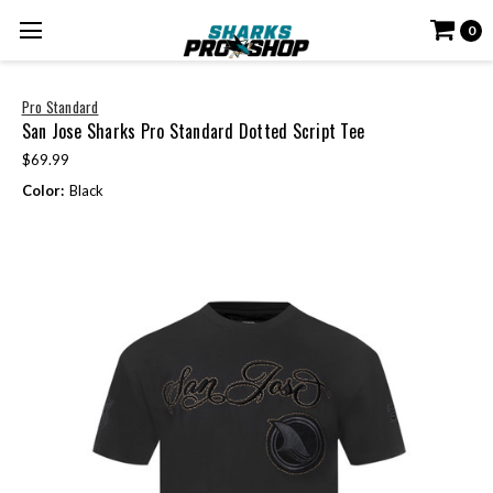
0
Pro Standard
San Jose Sharks Pro Standard Dotted Script Tee
$69.99
Color:
Black