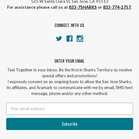
525 W Santa Clara St, San Jose, CA 95113
For assistance please call us at
833-7SHARKS
or
833-774-2757
.
CONNECT WITH US
ENTER YOUR EMAIL
Teal Together in your inbox. Be the first in Sharks Territory to receive
special offers and promotions!
I expressly consent on an ongoing basis to allow the San Jose Sharks,
its affiliates, and Aramark to communicate with me by email, SMS/text
message, phone and/or any other method.
Email
Address