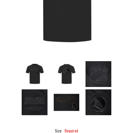
Size:
Required