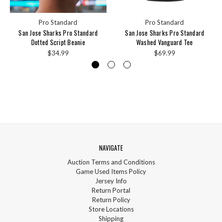
Pro Standard
Pro Standard
San Jose Sharks Pro Standard
San Jose Sharks Pro Standard
Dotted Script Beanie
Washed Vanguard Tee
$34.99
$69.99
NAVIGATE
Auction Terms and Conditions
Game Used Items Policy
Jersey Info
Return Portal
Return Policy
Store Locations
Shipping