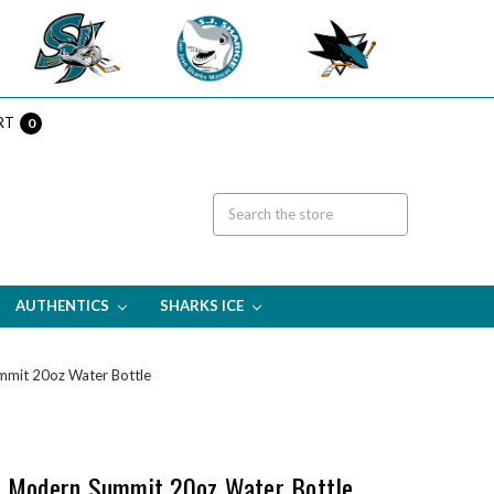
RT
0
AUTHENTICS
SHARKS ICE
mmit 20oz Water Bottle
e Modern Summit 20oz Water Bottle