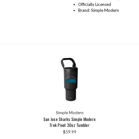
Officially Licensed
Brand: Simple Modern
Simple Modern
San Jose Sharks Simple Modern
Trek Pivot 30oz Tumbler
$59.99