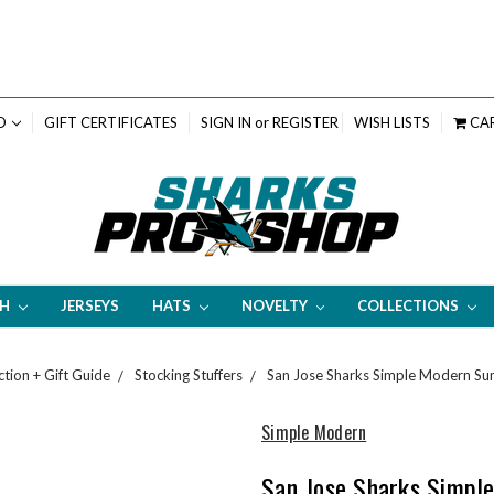
D
GIFT CERTIFICATES
SIGN IN
or
REGISTER
WISH LISTS
CA
TH
JERSEYS
HATS
NOVELTY
COLLECTIONS
ction + Gift Guide
Stocking Stuffers
San Jose Sharks Simple Modern Su
Simple Modern
San Jose Sharks Simpl