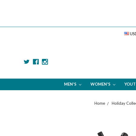
US
MEN'S
WOMEN'S
YOU
Home
Holiday Colle