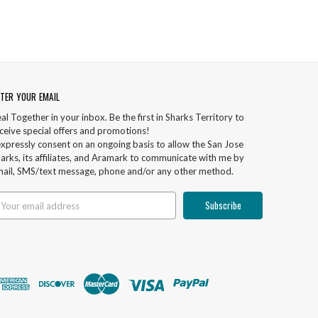
TER YOUR EMAIL
al Together in your inbox. Be the first in Sharks Territory to
ceive special offers and promotions!
expressly consent on an ongoing basis to allow the San Jose
arks, its affiliates, and Aramark to communicate with me by
ail, SMS/text message, phone and/or any other method.
ail
ddress