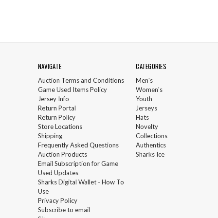
NAVIGATE
CATEGORIES
Auction Terms and Conditions
Men's
Game Used Items Policy
Women's
Jersey Info
Youth
Return Portal
Jerseys
Return Policy
Hats
Store Locations
Novelty
Shipping
Collections
Frequently Asked Questions
Authentics
Auction Products
Sharks Ice
Email Subscription for Game
Used Updates
Sharks Digital Wallet - How To
Use
Privacy Policy
Subscribe to email