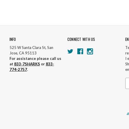
INFO
CONNECT WITH US
EN
525 W Santa Clara St, San
Te
Jose, CA 95113
re
For assistance please call us
I 
at
833-7SHARKS
or
833-
Sh
774-2757
.
em
Em
A