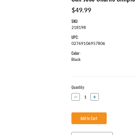
$49.99
SKU:
218198
UPC:
02769106957806
Color:
Black
Current
Quantity:
Stock:
Decrease
Increase
Quantity:
Quantity: