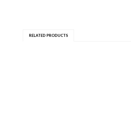
RELATED PRODUCTS