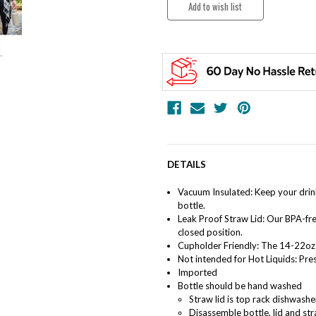
DETAILS
Vacuum Insulated: Keep your drin
bottle.
Leak Proof Straw Lid: Our BPA-fre
closed position.
Cupholder Friendly: The 14-22oz 
Not intended for Hot Liquids: Pres
Imported
Bottle should be hand washed
Straw lid is top rack dishwash
Disassemble bottle, lid and st