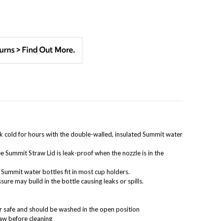
k cold for hours with the double-walled, insulated Summit water
e Summit Straw Lid is leak-proof when the nozzle is in the
Summit water bottles fit in most cup holders.
sure may build in the bottle causing leaks or spills.
er safe and should be washed in the open position
raw before cleaning