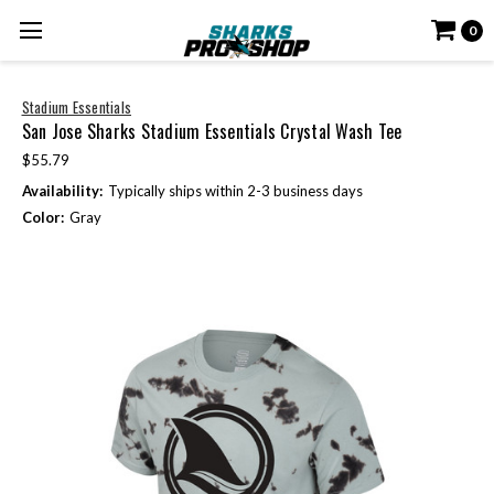
0
Stadium Essentials
San Jose Sharks Stadium Essentials Crystal Wash Tee
$55.79
Availability:
Typically ships within 2-3 business days
Color:
Gray