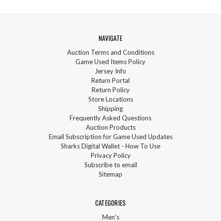
NAVIGATE
Auction Terms and Conditions
Game Used Items Policy
Jersey Info
Return Portal
Return Policy
Store Locations
Shipping
Frequently Asked Questions
Auction Products
Email Subscription for Game Used Updates
Sharks Digital Wallet - How To Use
Privacy Policy
Subscribe to email
Sitemap
CATEGORIES
Men's