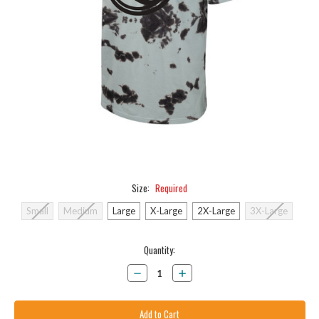
Size:
Required
Small
Medium
Large
X-Large
2X-Large
3X-Large
Current
Quantity:
Stock:
Decrease
Increase
Quantity:
Quantity: