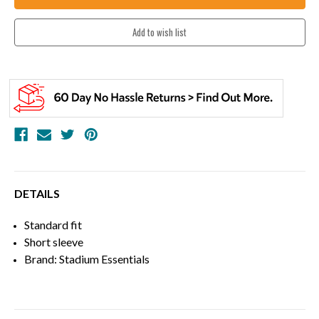
DETAILS
Standard fit
Short sleeve
Brand: Stadium Essentials