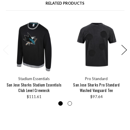
RELATED PRODUCTS
Stadium Essentials
Pro Standard
San Jose Sharks Stadium Essentials
San Jose Sharks Pro Standard
Club Level Crewneck
Washed Vanguard Tee
$111.61
$97.64