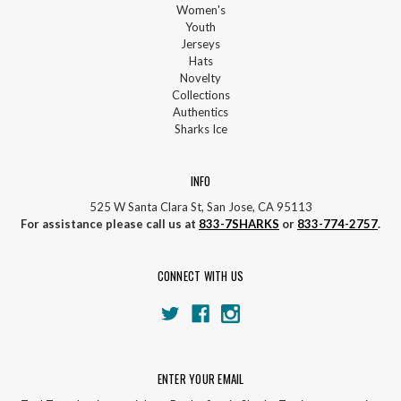
Women's
Youth
Jerseys
Hats
Novelty
Collections
Authentics
Sharks Ice
INFO
525 W Santa Clara St, San Jose, CA 95113
For assistance please call us at
833-7SHARKS
or
833-774-2757
.
CONNECT WITH US
ENTER YOUR EMAIL