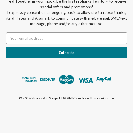
Teal Together in your inbox. Be the first in Sharks Territory to receive
special offers and promotions!
I expressly consent on an ongoing basis to allow the San Jose Sharks,
its affiliates, and Aramark to communicate with me by email, SMS/text
message, phone and/or any other method.
Email
Address
© 2026 Sharks Pro Shop - DBA AMK San Jose Sharks eComm