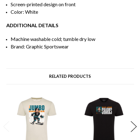
Screen-printed design on front
Color: White
ADDITIONAL DETAILS
Machine washable cold; tumble dry low
Brand: Graphic Sportswear
RELATED PRODUCTS