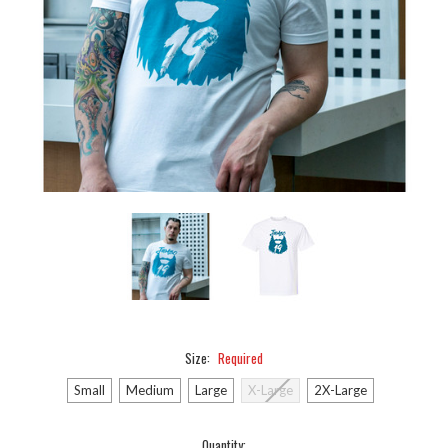
Size:
Required
Small
Medium
Large
X-Large
2X-Large
Current
Quantity: