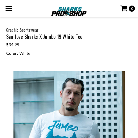
0
Graphic Sportswear
San Jose Sharks X Jumbo 19 White Tee
$34.99
Color:
White