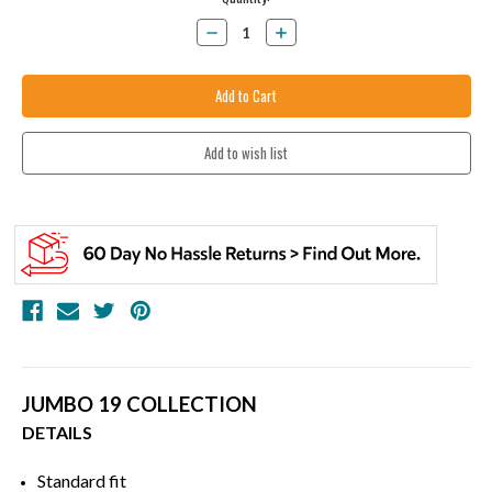
Stock:
Decrease
Increase
Quantity:
Quantity:
JUMBO 19 COLLECTION
DETAILS
Standard fit