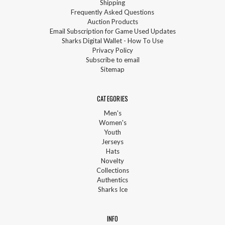
Shipping
Frequently Asked Questions
Auction Products
Email Subscription for Game Used Updates
Sharks Digital Wallet - How To Use
Privacy Policy
Subscribe to email
Sitemap
CATEGORIES
Men's
Women's
Youth
Jerseys
Hats
Novelty
Collections
Authentics
Sharks Ice
INFO