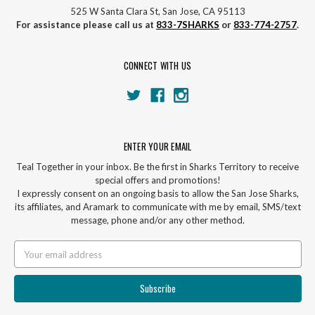
525 W Santa Clara St, San Jose, CA 95113
For assistance please call us at
833-7SHARKS
or
833-774-2757
.
CONNECT WITH US
ENTER YOUR EMAIL
Teal Together in your inbox. Be the first in Sharks Territory to receive
special offers and promotions!
I expressly consent on an ongoing basis to allow the San Jose Sharks,
its affiliates, and Aramark to communicate with me by email, SMS/text
message, phone and/or any other method.
Email
Address