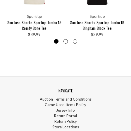
Sportiqe
Sportiqe
San Jose Sharks Sportiqe Jumbo 19
San Jose Sharks Sportiqe Jumbo 19
Comfy Bone Tee
Bingham Black Tee
$39.99
$39.99
NAVIGATE
Auction Terms and Conditions
Game Used Items Policy
Jersey Info
Return Portal
Return Policy
Store Locations