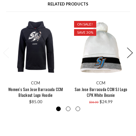
RELATED PRODUCTS
ON SALE!
SAVE 30%
CCM
CCM
Women's San Jose Barracuda CCM
San Jose Barracuda CCM SJ Logo
Blackout Logo Hoodie
CPK White Beanie
$85.00
$24.99
$36.00