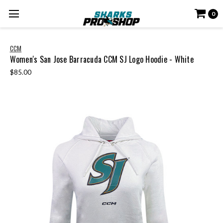
0
CCM
Women's San Jose Barracuda CCM SJ Logo Hoodie - White
$85.00