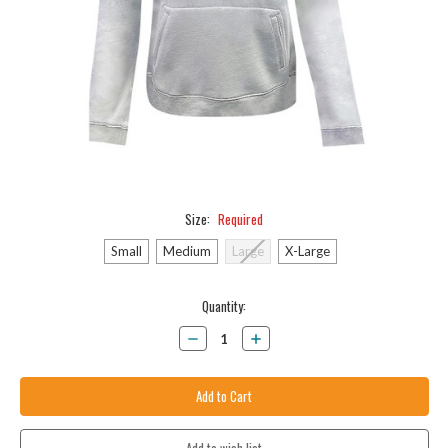
Size:
Required
Small
Medium
Large
X-Large
Current
Quantity:
Stock:
Decrease
Increase
Quantity:
Quantity: