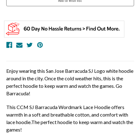
Enjoy wearing this San Jose Barracuda SJ Logo white hoodie
around in the city. Once the cold weather hits, this is the
perfect hoodie to keep warm and watch the games. Go
Barracuda!
This CCM SJ Barracuda Wordmark Lace Hoodie offers
warmth in a soft and breathable cotton, and comfort with
lace hoodie.The perfect hoodie to keep warm and watch the
games!