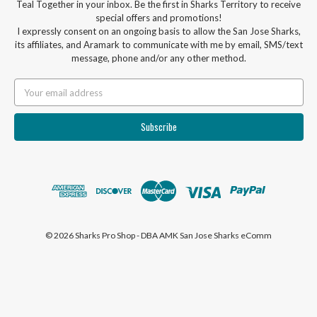
Teal Together in your inbox. Be the first in Sharks Territory to receive
special offers and promotions!
I expressly consent on an ongoing basis to allow the San Jose Sharks,
its affiliates, and Aramark to communicate with me by email, SMS/text
message, phone and/or any other method.
Email
Address
© 2026 Sharks Pro Shop - DBA AMK San Jose Sharks eComm