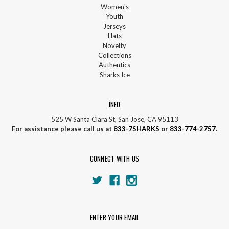
Women's
Youth
Jerseys
Hats
Novelty
Collections
Authentics
Sharks Ice
INFO
525 W Santa Clara St, San Jose, CA 95113
For assistance please call us at
833-7SHARKS
or
833-774-2757
.
CONNECT WITH US
ENTER YOUR EMAIL