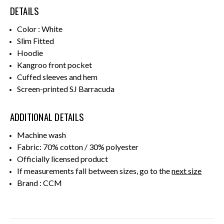
DETAILS
Color : White
Slim Fitted
Hoodie
Kangroo front pocket
Cuffed sleeves and hem
Screen-printed SJ Barracuda
ADDITIONAL DETAILS
Machine wash
Fabric: 70% cotton / 30% polyester
Officially licensed product
If measurements fall between sizes, go to the
next size
Brand : CCM