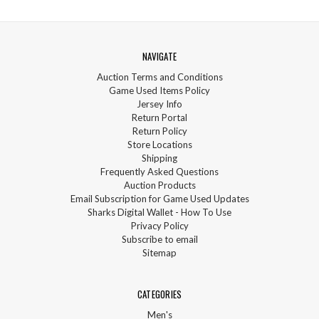
NAVIGATE
Auction Terms and Conditions
Game Used Items Policy
Jersey Info
Return Portal
Return Policy
Store Locations
Shipping
Frequently Asked Questions
Auction Products
Email Subscription for Game Used Updates
Sharks Digital Wallet - How To Use
Privacy Policy
Subscribe to email
Sitemap
CATEGORIES
Men's