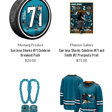
Mustang Product
Phenom Gallery
San Jose Sharks #71 Celebrini
San Jose Sharks Celebrini #71 and
Breakout Puck
Smith #2 Prospects Print
$20.00
$75.00