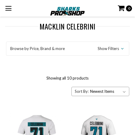
0
MACKLIN CELEBRINI
Browse by Price, Brand & more
Show Filters
Showing all 10 products
Sort By: