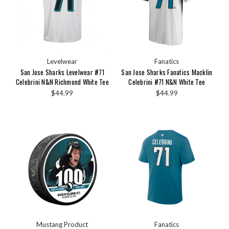
Levelwear
Fanatics
San Jose Sharks Levelwear #71
San Jose Sharks Fanatics Macklin
Celebrini N&N Richmond White Tee
Celebrini #71 N&N White Tee
$44.99
$44.99
Mustang Product
Fanatics