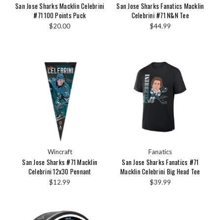
San Jose Sharks Macklin Celebrini
San Jose Sharks Fanatics Macklin
#71 100 Points Puck
Celebrini #71 N&N Tee
$20.00
$44.99
Wincraft
Fanatics
San Jose Sharks #71 Macklin
San Jose Sharks Fanatics #71
Celebrini 12x30 Pennant
Macklin Celebrini Big Head Tee
$12.99
$39.99