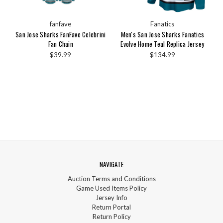
fanfave
Fanatics
San Jose Sharks FanFave Celebrini
Men's San Jose Sharks Fanatics
Fan Chain
Evolve Home Teal Replica Jersey
$39.99
$134.99
NAVIGATE
Auction Terms and Conditions
Game Used Items Policy
Jersey Info
Return Portal
Return Policy