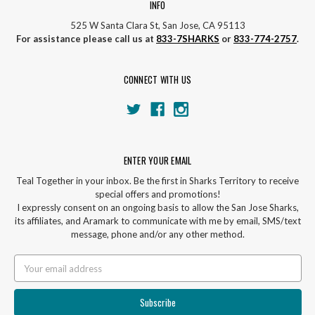
INFO
525 W Santa Clara St, San Jose, CA 95113
For assistance please call us at
833-7SHARKS
or
833-774-2757
.
CONNECT WITH US
ENTER YOUR EMAIL
Teal Together in your inbox. Be the first in Sharks Territory to receive
special offers and promotions!
I expressly consent on an ongoing basis to allow the San Jose Sharks,
its affiliates, and Aramark to communicate with me by email, SMS/text
message, phone and/or any other method.
Email
Address