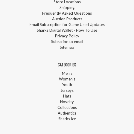
Store Locations
Shipping
Frequently Asked Questions
Auction Products
Email Subscription for Game Used Updates
Sharks Digital Wallet - How To Use
Privacy Policy
Subscribe to email
Sitemap
CATEGORIES
Men's
Women's
Youth
Jerseys
Hats
Novelty
Collections
Authentics
Sharks Ice