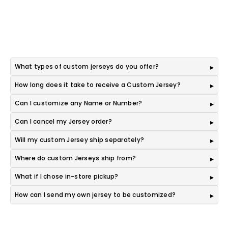
What types of custom jerseys do you offer?
How long does it take to receive a Custom Jersey?
Can I customize any Name or Number?
Can I cancel my Jersey order?
Will my custom Jersey ship separately?
Where do custom Jerseys ship from?
What if I chose in-store pickup?
How can I send my own jersey to be customized?