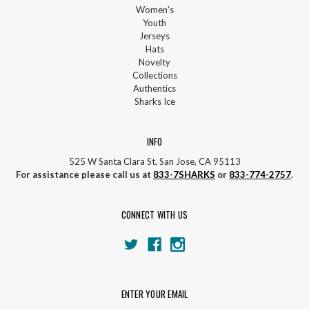
Women's
Youth
Jerseys
Hats
Novelty
Collections
Authentics
Sharks Ice
INFO
525 W Santa Clara St, San Jose, CA 95113
For assistance please call us at
833-7SHARKS
or
833-774-2757
.
CONNECT WITH US
ENTER YOUR EMAIL