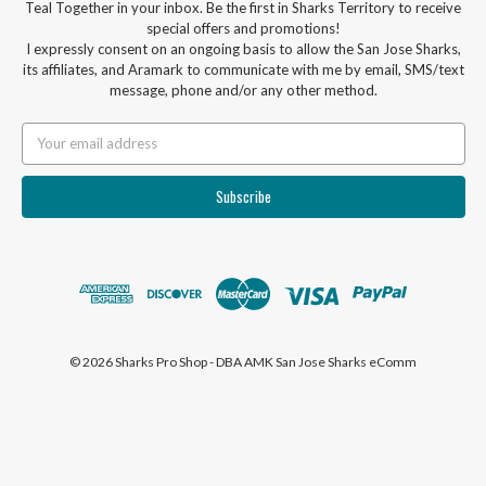
Teal Together in your inbox. Be the first in Sharks Territory to receive
special offers and promotions!
I expressly consent on an ongoing basis to allow the San Jose Sharks,
its affiliates, and Aramark to communicate with me by email, SMS/text
message, phone and/or any other method.
Email
Address
© 2026 Sharks Pro Shop - DBA AMK San Jose Sharks eComm