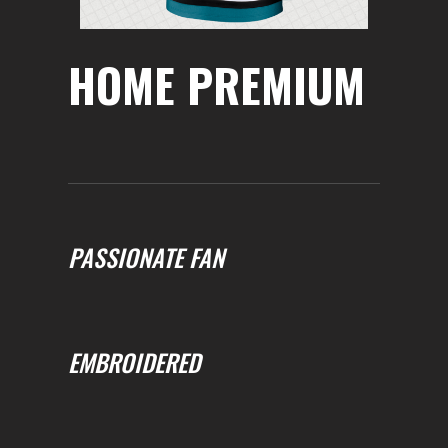
HOME PREMIUM
PASSIONATE FAN
EMBROIDERED