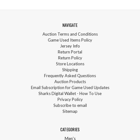
NAVIGATE
Auction Terms and Conditions
Game Used Items Policy
Jersey Info
Return Portal
Return Policy
Store Locations
Shipping
Frequently Asked Questions
Auction Products
Email Subscription for Game Used Updates
Sharks Digital Wallet - How To Use
Privacy Policy
Subscribe to email
Sitemap
CATEGORIES
Men's