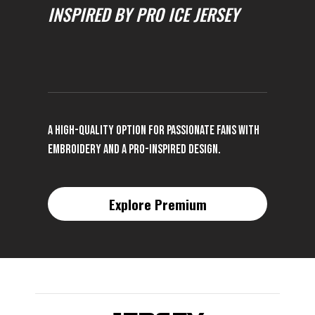
INSPIRED BY PRO ICE JERSEY
A high-quality option for passionate fans with
embroidery and a pro-inspired design.
Explore Premium