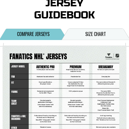
JERSEY
GUIDEBOOK
COMPARE JERSEYS
SIZE CHART