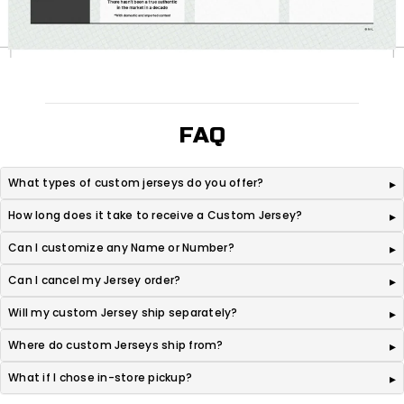
FAQ
What types of custom jerseys do you offer?
How long does it take to receive a Custom Jersey?
Can I customize any Name or Number?
Can I cancel my Jersey order?
Will my custom Jersey ship separately?
Where do custom Jerseys ship from?
What if I chose in-store pickup?