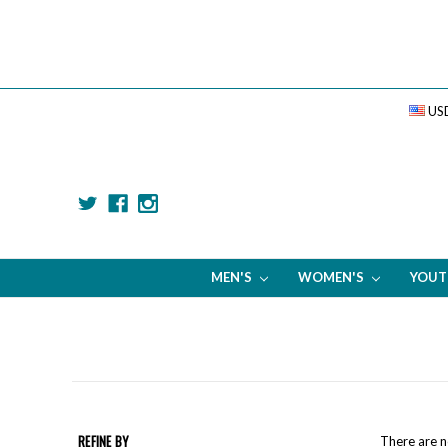
US
MEN'S
WOMEN'S
YOU
REFINE BY
There are n