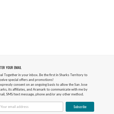
TER YOUR EMAIL
al Together in your inbox. Be the first in Sharks Territory to
ceive special offers and promotions!
expressly consent on an ongoing basis to allow the San Jose
arks, its affiliates, and Aramark to communicate with me by
ail, SMS/text message, phone and/or any other method.
ail
ddress