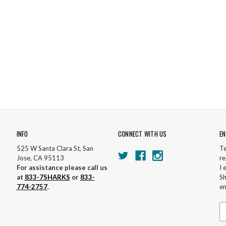
INFO
CONNECT WITH US
EN
525 W Santa Clara St, San
Te
Jose, CA 95113
re
For assistance please call us
I 
at
833-7SHARKS
or
833-
Sh
774-2757
.
em
Em
A