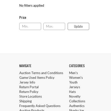
No filters applied
Price
Price
Update
NAVIGATE
CATEGORIES
Auction Terms and Conditions
Men's
Game Used Items Policy
Women's
Jersey Info
Youth
Return Portal
Jerseys
Return Policy
Hats
Store Locations
Novelty
Shipping
Collections
Frequently Asked Questions
Authentics
Auction Products
Sharks Ice