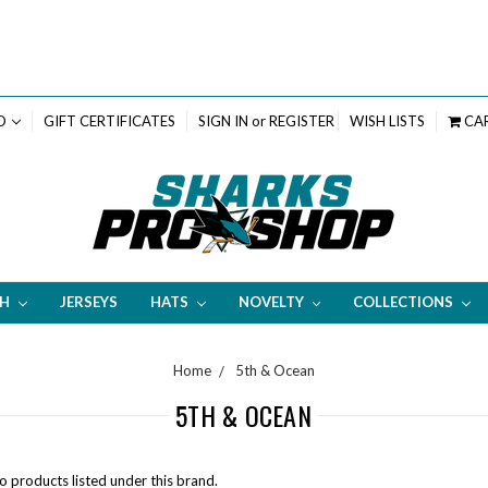
D
GIFT CERTIFICATES
SIGN IN
or
REGISTER
WISH LISTS
CA
TH
JERSEYS
HATS
NOVELTY
COLLECTIONS
Home
5th & Ocean
5TH & OCEAN
o products listed under this brand.