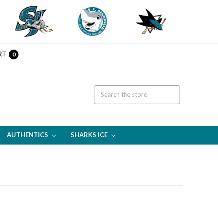
RT
0
AUTHENTICS
SHARKS ICE