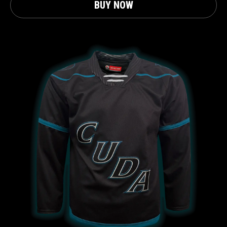
BUY NOW