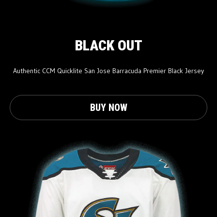
BLACK OUT
Authentic CCM Quicklite San Jose Barracuda Premier Black Jersey
BUY NOW