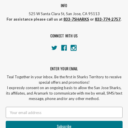
INFO
525 W Santa Clara St, San Jose, CA 95113
For assistance please call us at
833-7SHARKS
or
833-774-2757
.
CONNECT WITH US
ENTER YOUR EMAIL
Teal Together in your inbox. Be the first in Sharks Territory to receive
special offers and promotions!
I expressly consent on an ongoing basis to allow the San Jose Sharks,
its affiliates, and Aramark to communicate with me by email, SMS/text
message, phone and/or any other method.
Email
Address