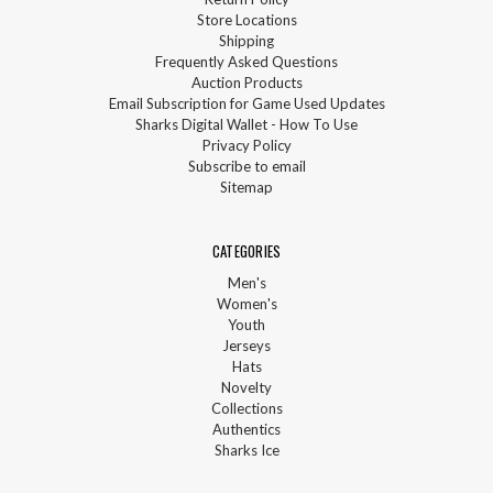
Store Locations
Shipping
Frequently Asked Questions
Auction Products
Email Subscription for Game Used Updates
Sharks Digital Wallet - How To Use
Privacy Policy
Subscribe to email
Sitemap
CATEGORIES
Men's
Women's
Youth
Jerseys
Hats
Novelty
Collections
Authentics
Sharks Ice