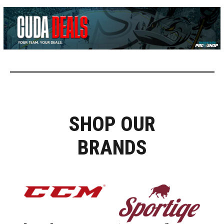
SHOP OUR
BRANDS