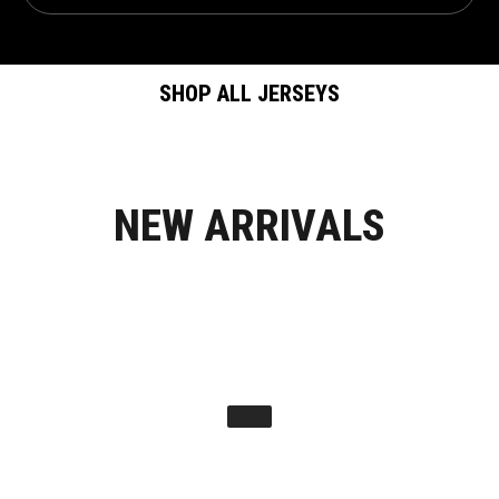
SHOP ALL JERSEYS
NEW ARRIVALS