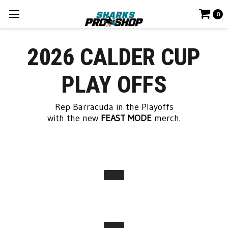
0
2026 CALDER CUP
PLAY OFFS
Rep Barracuda in the Playoffs
with the new
FEAST MODE
merch.