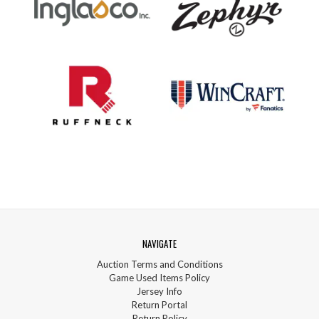
NAVIGATE
Auction Terms and Conditions
Game Used Items Policy
Jersey Info
Return Portal
Return Policy