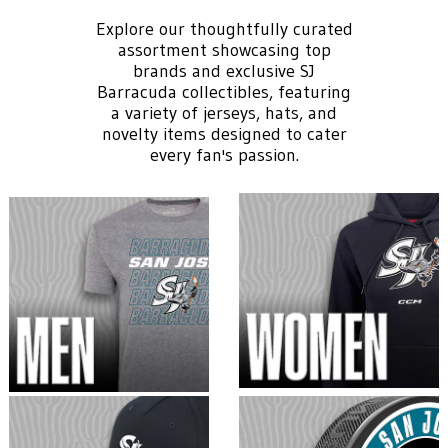
Explore our thoughtfully curated
assortment showcasing top
brands and exclusive SJ
Barracuda collectibles, featuring
a variety of jerseys, hats, and
novelty items designed to cater
every fan's passion.