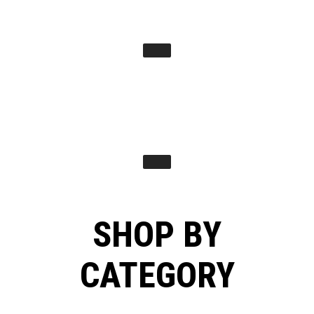
SHOP BY
CATEGORY