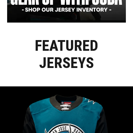
FEATURED
JERSEYS