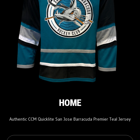
HOME
Authentic CCM Quicklite San Jose Barracuda Premier Teal Jersey