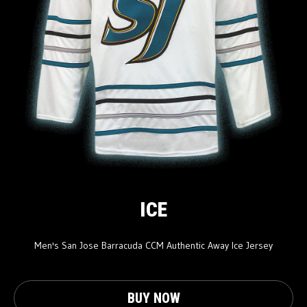
ICE
Men's San Jose Barracuda CCM Authentic Away Ice Jersey
BUY NOW