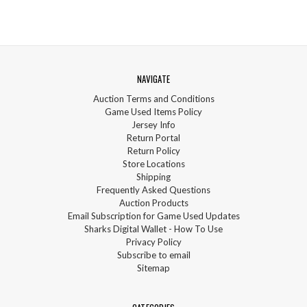
NAVIGATE
Auction Terms and Conditions
Game Used Items Policy
Jersey Info
Return Portal
Return Policy
Store Locations
Shipping
Frequently Asked Questions
Auction Products
Email Subscription for Game Used Updates
Sharks Digital Wallet - How To Use
Privacy Policy
Subscribe to email
Sitemap