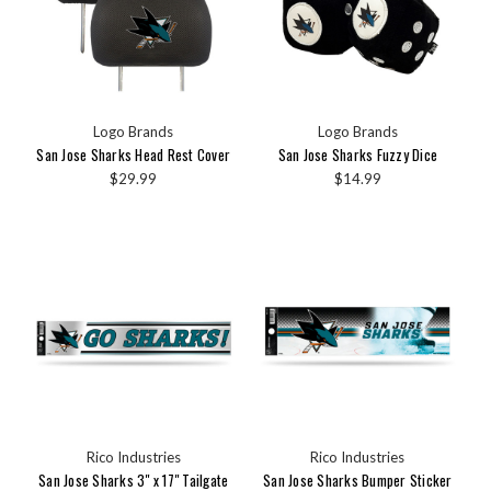
Logo Brands
Logo Brands
San Jose Sharks Head Rest Cover
San Jose Sharks Fuzzy Dice
$29.99
$14.99
Rico Industries
Rico Industries
San Jose Sharks 3" x 17" Tailgate
San Jose Sharks Bumper Sticker