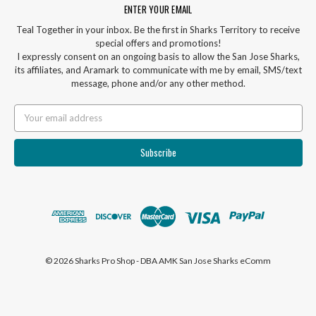
ENTER YOUR EMAIL
Teal Together in your inbox. Be the first in Sharks Territory to receive
special offers and promotions!
I expressly consent on an ongoing basis to allow the San Jose Sharks,
its affiliates, and Aramark to communicate with me by email, SMS/text
message, phone and/or any other method.
Email
Address
© 2026 Sharks Pro Shop - DBA AMK San Jose Sharks eComm