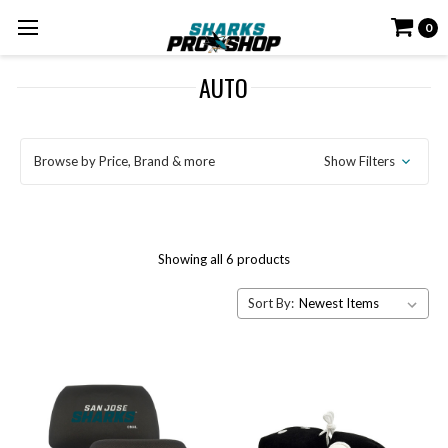
0
AUTO
Browse by Price, Brand & more
Show Filters
Showing all 6 products
Sort By: