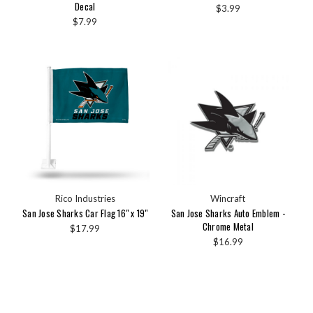
Decal
$3.99
$7.99
Rico Industries
Wincraft
San Jose Sharks Car Flag 16" x 19"
San Jose Sharks Auto Emblem -
Chrome Metal
$17.99
$16.99