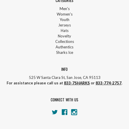
CATEGORIES
Men's
Women's
Youth
Jerseys
Hats
Novelty
Collections
Authentics
Sharks Ice
INFO
525 W Santa Clara St, San Jose, CA 95113
For assistance please call us at
833-7SHARKS
or
833-774-2757
.
CONNECT WITH US