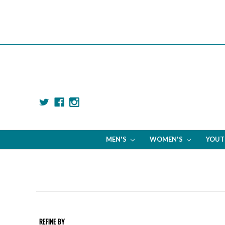
MEN'S
WOMEN'S
YOU
REFINE BY