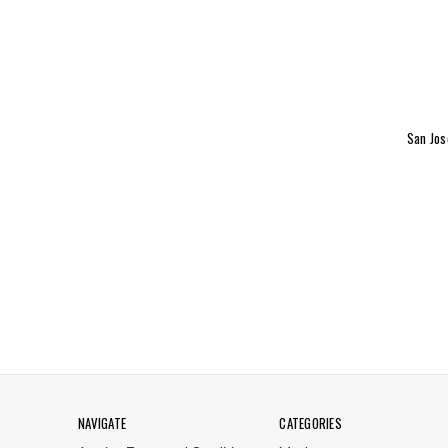
San Jos
NAVIGATE
CATEGORIES