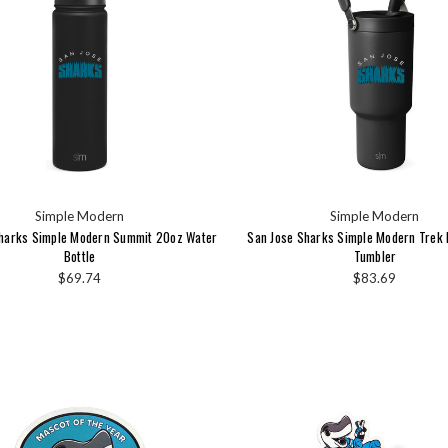
Simple Modern
Simple Modern
Sharks Simple Modern Summit 20oz Water
San Jose Sharks Simple Modern Trek 
Bottle
Tumbler
$69.74
$83.69