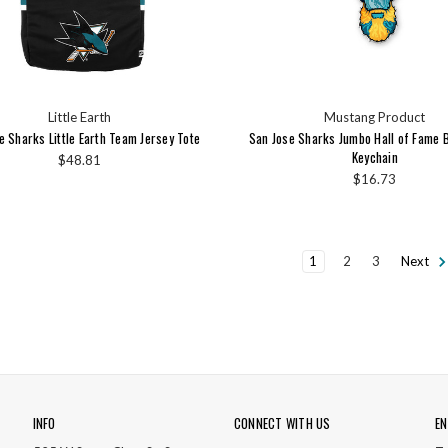
Little Earth
Mustang Product
e Sharks Little Earth Team Jersey Tote
San Jose Sharks Jumbo Hall of Fame 
Keychain
$48.81
$16.73
1
2
3
Next
INFO
CONNECT WITH US
EN