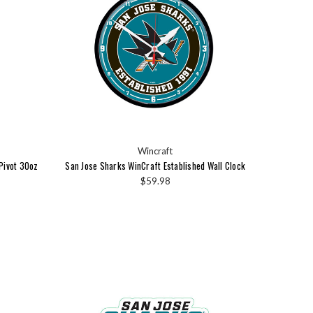
Wincraft
Pivot 30oz
San Jose Sharks WinCraft Established Wall Clock
$59.98