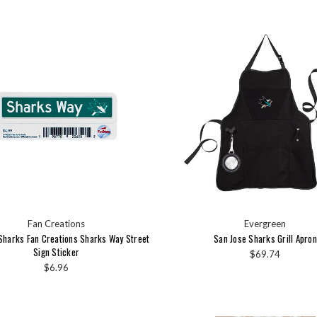
Fan Creations
Evergreen
Sharks Fan Creations Sharks Way Street
San Jose Sharks Grill Apron
Sign Sticker
$69.74
$6.96