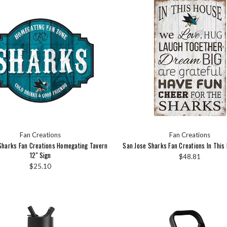
Fan Creations
Fan Creations
Sharks Fan Creations Homegating Tavern
San Jose Sharks Fan Creations In This 
12" Sign
$48.81
$25.10