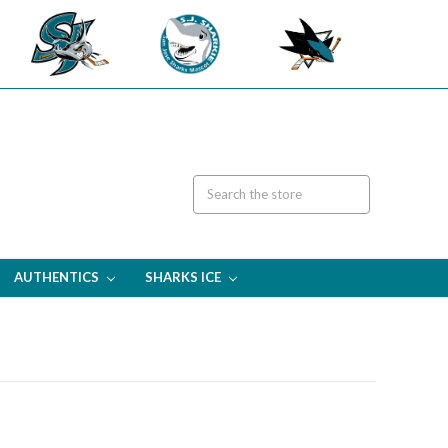
AUTHENTICS
SHARKS ICE