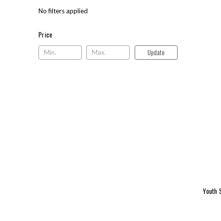
No filters applied
Price
Price
Update
Youth 