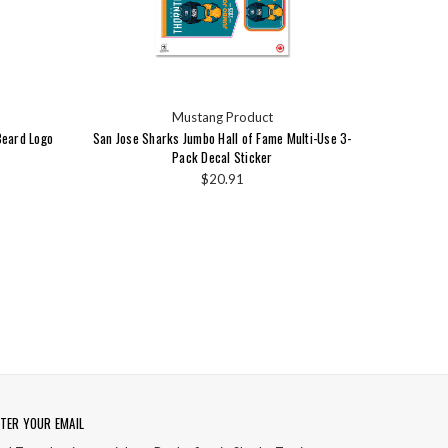
Mustang Product
Beard Logo
San Jose Sharks Jumbo Hall of Fame Multi-Use 3-
Pack Decal Sticker
$20.91
TER YOUR EMAIL