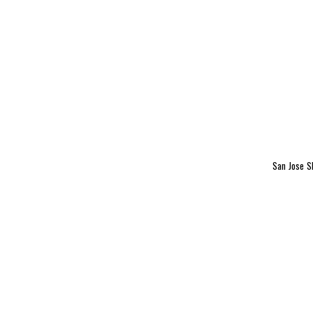
San Jose 