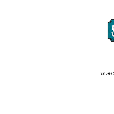
San Jose 