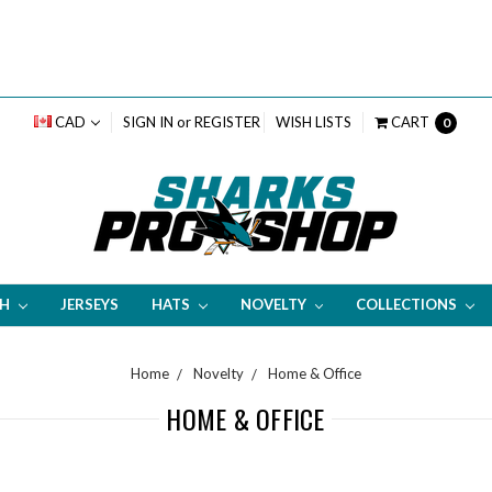
CAD
SIGN IN
or
REGISTER
WISH LISTS
CART
0
TH
JERSEYS
HATS
NOVELTY
COLLECTIONS
Home
Novelty
Home & Office
HOME & OFFICE