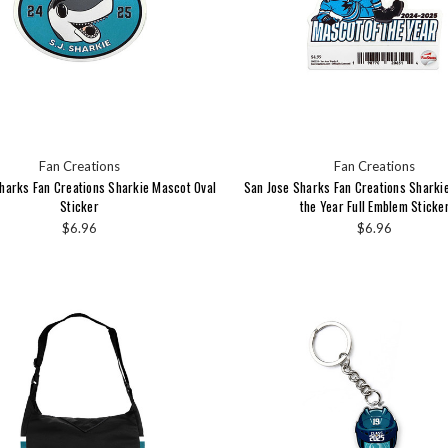
Fan Creations
Fan Creations
harks Fan Creations Sharkie Mascot Oval
San Jose Sharks Fan Creations Sharki
Sticker
the Year Full Emblem Sticke
$6.96
$6.96