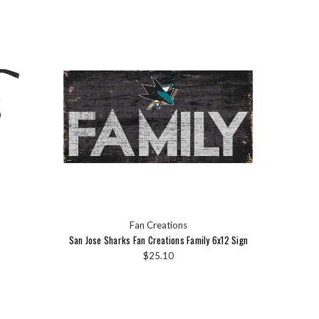
Fan Creations
San Jose Sharks Fan Creations Family 6x12 Sign
$25.10