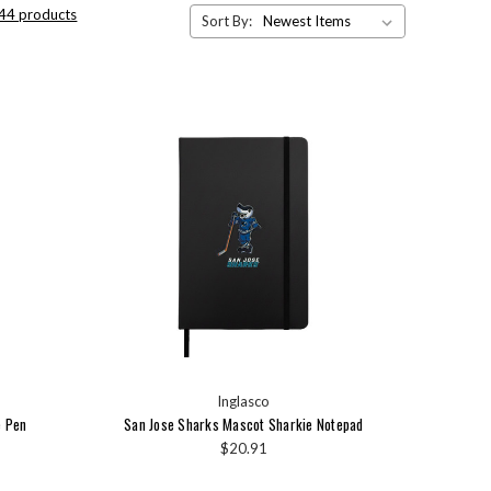
 44 products
Sort By:
Inglasco
e Pen
San Jose Sharks Mascot Sharkie Notepad
$20.91