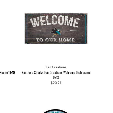
Fan Creations
House 11x19
San Jose Sharks Fan Creations Welcome Distressed
6x12
$20.91