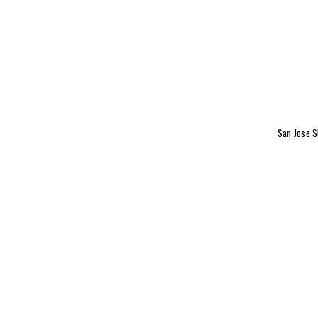
San Jose S