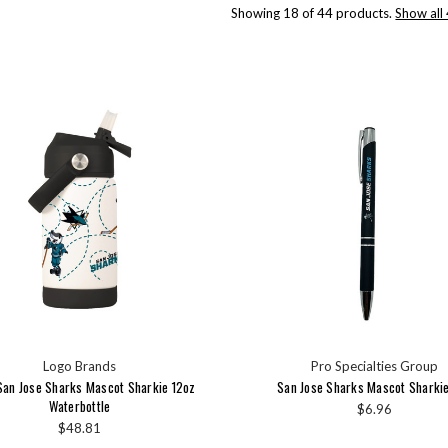
Showing 18 of 44 products.
Show all
Logo Brands
Pro Specialties Group
San Jose Sharks Mascot Sharkie 12oz
San Jose Sharks Mascot Sharki
Waterbottle
$6.96
$48.81