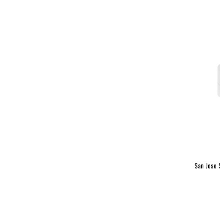
San Jose 