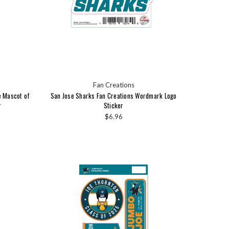
Fan Creations
e Mascot of
San Jose Sharks Fan Creations Wordmark Logo
r
Sticker
$6.96