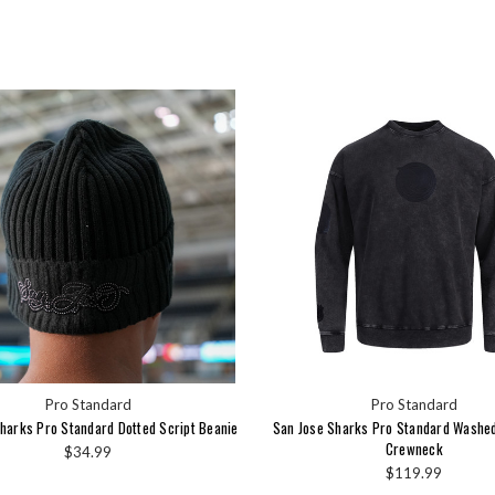
Pro Standard
Pro Standard
harks Pro Standard Dotted Script Beanie
San Jose Sharks Pro Standard Washe
Crewneck
$34.99
$119.99