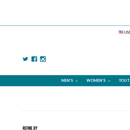
US
MEN'S
WOMEN'S
YOU
REFINE BY