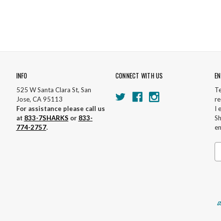
INFO
CONNECT WITH US
EN
525 W Santa Clara St, San
Te
Jose, CA 95113
re
For assistance please call us
I 
at
833-7SHARKS
or
833-
Sh
774-2757
.
em
Em
A