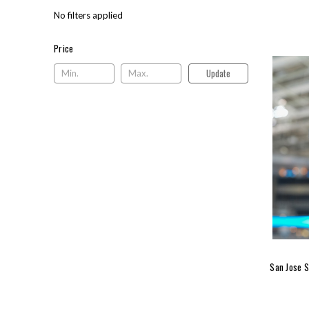
No filters applied
Price
Price
Update
San Jose S