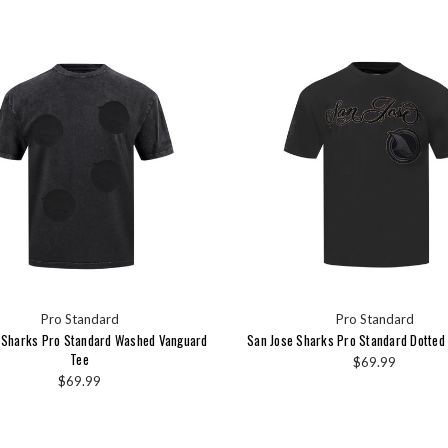
Pro Standard
Pro Standard
 Sharks Pro Standard Washed Vanguard
San Jose Sharks Pro Standard Dotted 
Tee
$69.99
$69.99