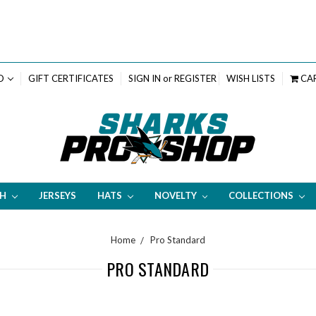
D
GIFT CERTIFICATES
SIGN IN
or
REGISTER
WISH LISTS
CA
TH
JERSEYS
HATS
NOVELTY
COLLECTIONS
Home
Pro Standard
PRO STANDARD