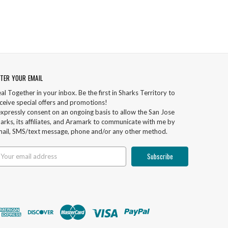
TER YOUR EMAIL
al Together in your inbox. Be the first in Sharks Territory to
ceive special offers and promotions!
expressly consent on an ongoing basis to allow the San Jose
arks, its affiliates, and Aramark to communicate with me by
ail, SMS/text message, phone and/or any other method.
ail
ddress