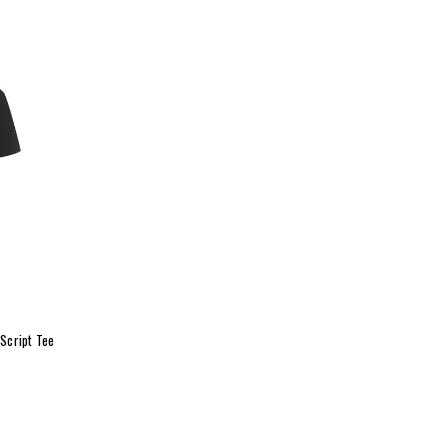
Script Tee