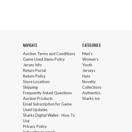
NAVIGATE
CATEGORIES
Auction Terms and Conditions
Men's
Game Used Items Policy
Women's
Jersey Info
Youth
Return Portal
Jerseys
Return Policy
Hats
Store Locations
Novelty
Shipping
Collections
Frequently Asked Questions
Authentics
Auction Products
Sharks Ice
Email Subscription for Game
Used Updates
Sharks Digital Wallet - How To
Use
Privacy Policy