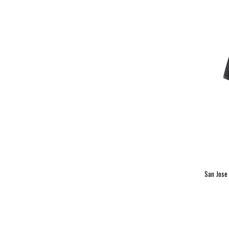
San Jose