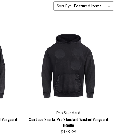
Sort By:
Pro Standard
d Vanguard
San Jose Sharks Pro Standard Washed Vanguard
Hoodie
$149.99