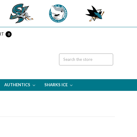
RT
0
AUTHENTICS
SHARKS ICE