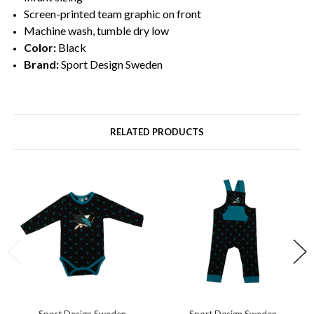
Screen-printed team graphic on front
Machine wash, tumble dry low
Color:
Black
Brand:
Sport Design Sweden
RELATED PRODUCTS
Sport Design Sweden
Sport Design Sweden