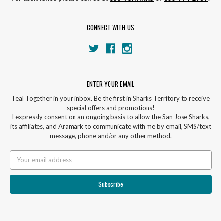
CONNECT WITH US
ENTER YOUR EMAIL
Teal Together in your inbox. Be the first in Sharks Territory to receive
special offers and promotions!
I expressly consent on an ongoing basis to allow the San Jose Sharks,
its affiliates, and Aramark to communicate with me by email, SMS/text
message, phone and/or any other method.
Email
Address