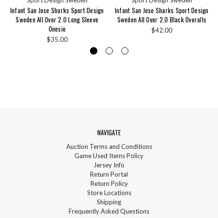
Infant San Jose Sharks Sport Design
Infant San Jose Sharks Sport Design
Sweden All Over 2.0 Long Sleeve
Sweden All Over 2.0 Black Overalls
Onesie
$42.00
$35.00
NAVIGATE
Auction Terms and Conditions
Game Used Items Policy
Jersey Info
Return Portal
Return Policy
Store Locations
Shipping
Frequently Asked Questions