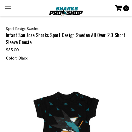
0
Sport Design Sweden
Infant San Jose Sharks Sport Design Sweden All Over 2.0 Short
Sleeve Onesie
$35.00
Color:
Black