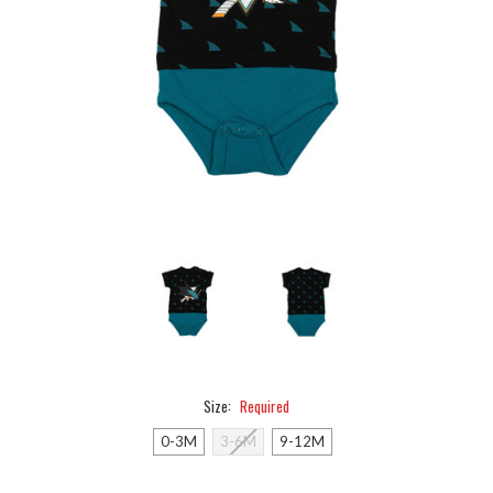
Size:
Required
0-3M
3-6M
9-12M