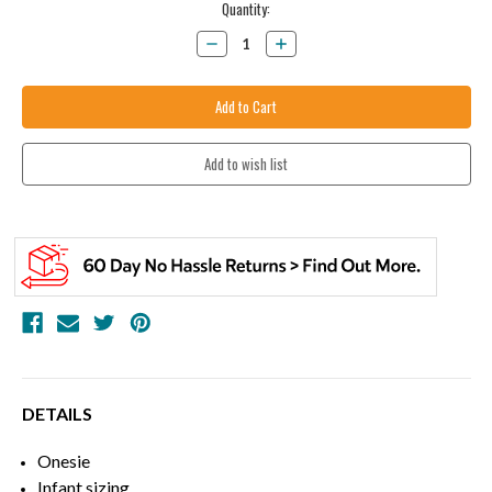
Current
Quantity:
Stock:
Decrease
Increase
Quantity:
Quantity:
DETAILS
Onesie
Infant sizing