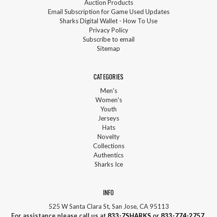
Auction Products
Email Subscription for Game Used Updates
Sharks Digital Wallet - How To Use
Privacy Policy
Subscribe to email
Sitemap
CATEGORIES
Men's
Women's
Youth
Jerseys
Hats
Novelty
Collections
Authentics
Sharks Ice
INFO
525 W Santa Clara St, San Jose, CA 95113
For assistance please call us at
833-7SHARKS
or
833-774-2757
.