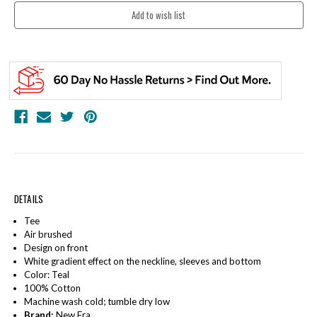
DETAILS
Tee
Air brushed
Design on front
White gradient effect on the neckline, sleeves and bottom
Color: Teal
100% Cotton
Machine wash cold; tumble dry low
Brand:
New Era