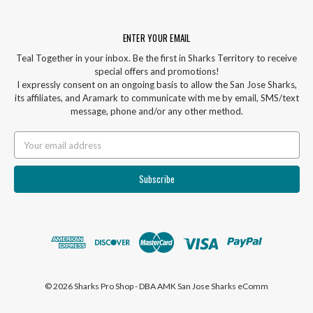
ENTER YOUR EMAIL
Teal Together in your inbox. Be the first in Sharks Territory to receive
special offers and promotions!
I expressly consent on an ongoing basis to allow the San Jose Sharks,
its affiliates, and Aramark to communicate with me by email, SMS/text
message, phone and/or any other method.
Email
Address
© 2026 Sharks Pro Shop - DBA AMK San Jose Sharks eComm