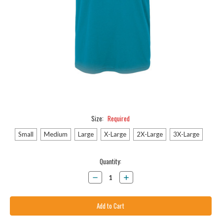
Size:
Required
Small
Medium
Large
X-Large
2X-Large
3X-Large
Current
Quantity:
Stock:
Decrease
Increase
Quantity:
Quantity: