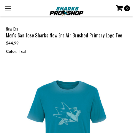
0
New Era
Men's San Jose Sharks New Era Air Brushed Primary Logo Tee
$44.99
Color:
Teal