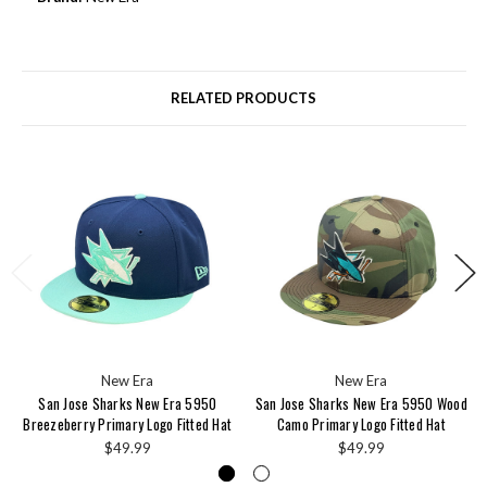
RELATED PRODUCTS
New Era
New Era
San Jose Sharks New Era 5950
San Jose Sharks New Era 5950 Wood
Breezeberry Primary Logo Fitted Hat
Camo Primary Logo Fitted Hat
$49.99
$49.99