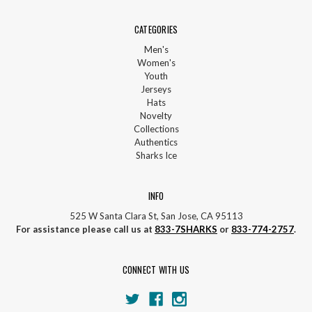
CATEGORIES
Men's
Women's
Youth
Jerseys
Hats
Novelty
Collections
Authentics
Sharks Ice
INFO
525 W Santa Clara St, San Jose, CA 95113
For assistance please call us at
833-7SHARKS
or
833-774-2757
.
CONNECT WITH US