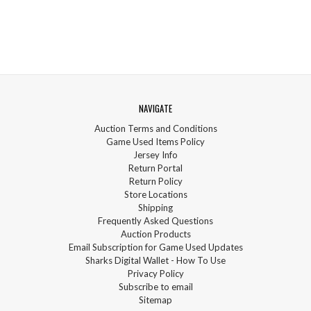
NAVIGATE
Auction Terms and Conditions
Game Used Items Policy
Jersey Info
Return Portal
Return Policy
Store Locations
Shipping
Frequently Asked Questions
Auction Products
Email Subscription for Game Used Updates
Sharks Digital Wallet - How To Use
Privacy Policy
Subscribe to email
Sitemap