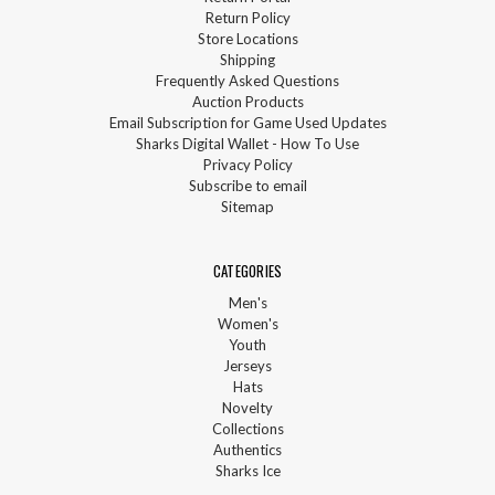
Return Policy
Store Locations
Shipping
Frequently Asked Questions
Auction Products
Email Subscription for Game Used Updates
Sharks Digital Wallet - How To Use
Privacy Policy
Subscribe to email
Sitemap
CATEGORIES
Men's
Women's
Youth
Jerseys
Hats
Novelty
Collections
Authentics
Sharks Ice