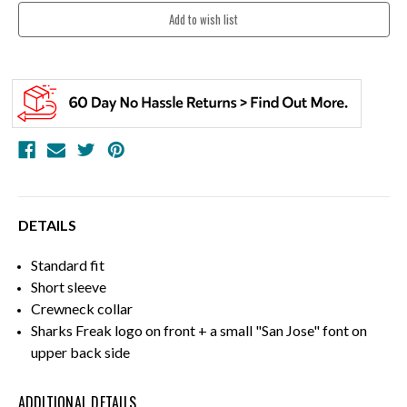
DETAILS
Standard fit
Short sleeve
Crewneck collar
Sharks Freak logo on front + a small "San Jose" font on
upper back side
ADDITIONAL DETAILS