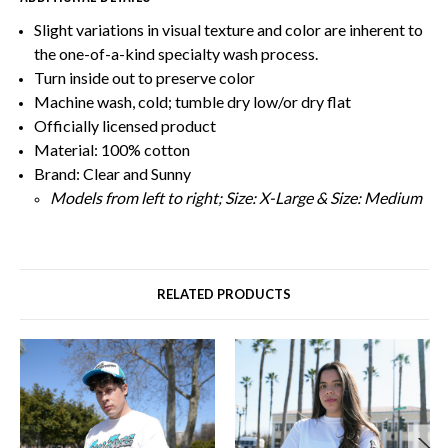
Slight variations in visual texture and color are inherent to
the one-of-a-kind specialty wash process.
Turn inside out to preserve color
Machine wash, cold; tumble dry low/or dry flat
Officially licensed product
Material: 100% cotton
Brand: Clear and Sunny
Models from left to right; Size: X-Large & Size: Medium
RELATED PRODUCTS