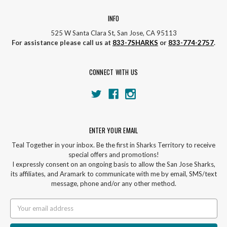
INFO
525 W Santa Clara St, San Jose, CA 95113
For assistance please call us at
833-7SHARKS
or
833-774-2757
.
CONNECT WITH US
ENTER YOUR EMAIL
Teal Together in your inbox. Be the first in Sharks Territory to receive
special offers and promotions!
I expressly consent on an ongoing basis to allow the San Jose Sharks,
its affiliates, and Aramark to communicate with me by email, SMS/text
message, phone and/or any other method.
Email
Address