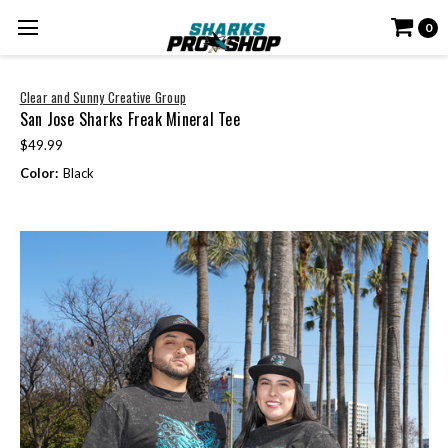
0
Clear and Sunny Creative Group
San Jose Sharks Freak Mineral Tee
$49.99
Color:
Black