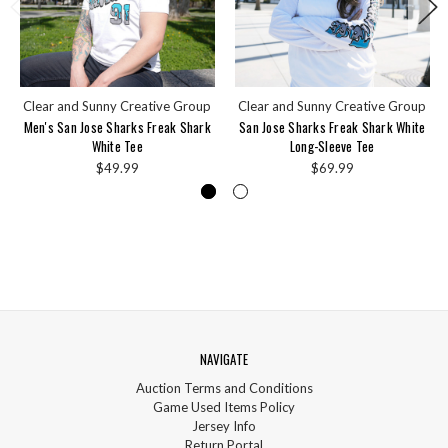
Clear and Sunny Creative Group
Clear and Sunny Creative Group
Men's San Jose Sharks Freak Shark
San Jose Sharks Freak Shark White
White Tee
Long-Sleeve Tee
$49.99
$69.99
NAVIGATE
Auction Terms and Conditions
Game Used Items Policy
Jersey Info
Return Portal