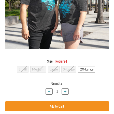
Size:
Required
Small
Medium
Large
X-Large
2X-Large
Current
Quantity:
Stock:
Decrease
Increase
Quantity:
Quantity: