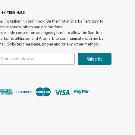
TER YOUR EMAIL
al Together in your inbox. Be the first in Sharks Territory to
ceive special offers and promotions!
expressly consent on an ongoing basis to allow the San Jose
arks, its affiliates, and Aramark to communicate with me by
ail, SMS/text message, phone and/or any other method.
ail
ddress