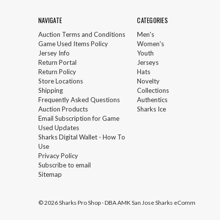
NAVIGATE
CATEGORIES
Auction Terms and Conditions
Men's
Game Used Items Policy
Women's
Jersey Info
Youth
Return Portal
Jerseys
Return Policy
Hats
Store Locations
Novelty
Shipping
Collections
Frequently Asked Questions
Authentics
Auction Products
Sharks Ice
Email Subscription for Game
Used Updates
Sharks Digital Wallet - How To
Use
Privacy Policy
Subscribe to email
Sitemap
© 2026 Sharks Pro Shop - DBA AMK San Jose Sharks eComm