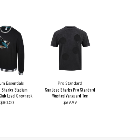
um Essentials
Pro Standard
e Sharks Stadium
San Jose Sharks Pro Standard
 Club Level Crewneck
Washed Vanguard Tee
$80.00
$69.99