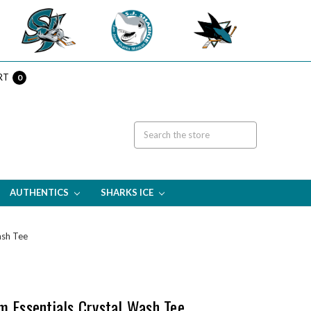
RT
0
AUTHENTICS
SHARKS ICE
ash Tee
m Essentials Crystal Wash Tee