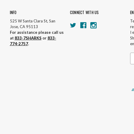
INFO
CONNECT WITH US
EN
525 W Santa Clara St, San
Te
Jose, CA 95113
re
For assistance please call us
I 
at
833-7SHARKS
or
833-
Sh
774-2757
.
em
Em
A