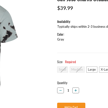
$39.99
Availability:
Typically ships within 2-3 business 
Color:
Gray
Size:
Required
Small
Medium
Large
X-La
Current
Quantity:
Stock:
Decrease
Increase
Quantity:
Quantity: