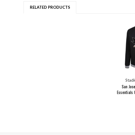
RELATED PRODUCTS
Stadi
San Jos
Essentials