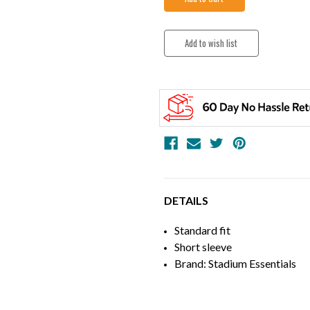
DETAILS
Standard fit
Short sleeve
Brand: Stadium Essentials