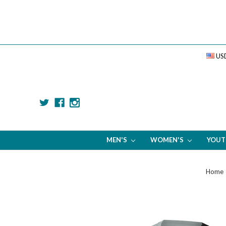
US
MEN'S
WOMEN'S
YOU
Home