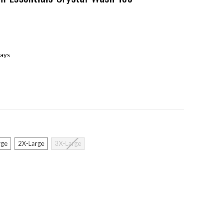
days
rge
2X-Large
3X-Large