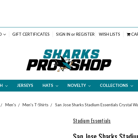
D
GIFT CERTIFICATES
SIGN IN
or
REGISTER
WISH LISTS
CA
TH
JERSEYS
HATS
NOVELTY
COLLECTIONS
Men's
Men's T-Shirts
San Jose Sharks Stadium Essentials Crystal W
Stadium Essentials
San Jose Sharks Stadiu