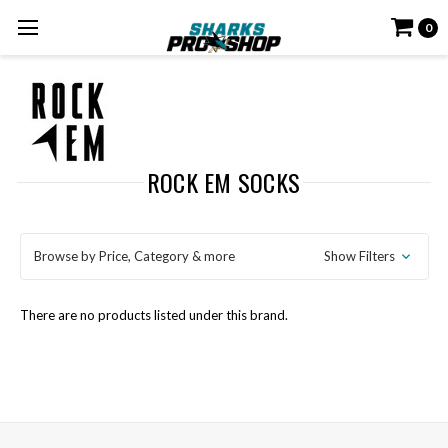
0
ROCK EM SOCKS
Browse by Price, Category & more
Show Filters
There are no products listed under this brand.