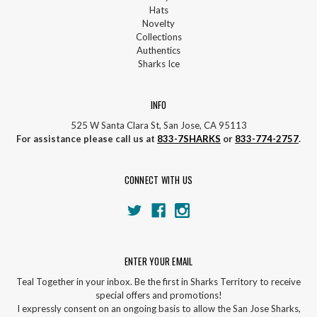
Hats
Novelty
Collections
Authentics
Sharks Ice
INFO
525 W Santa Clara St, San Jose, CA 95113
For assistance please call us at
833-7SHARKS
or
833-774-2757
.
CONNECT WITH US
ENTER YOUR EMAIL
Teal Together in your inbox. Be the first in Sharks Territory to receive
special offers and promotions!
I expressly consent on an ongoing basis to allow the San Jose Sharks,