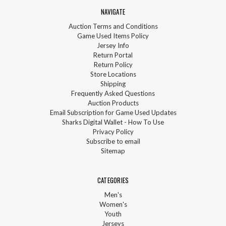
NAVIGATE
Auction Terms and Conditions
Game Used Items Policy
Jersey Info
Return Portal
Return Policy
Store Locations
Shipping
Frequently Asked Questions
Auction Products
Email Subscription for Game Used Updates
Sharks Digital Wallet - How To Use
Privacy Policy
Subscribe to email
Sitemap
CATEGORIES
Men's
Women's
Youth
Jerseys