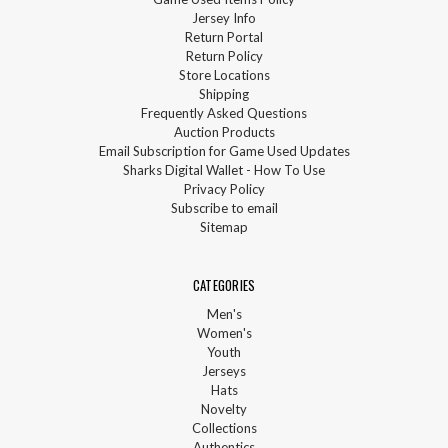
Jersey Info
Return Portal
Return Policy
Store Locations
Shipping
Frequently Asked Questions
Auction Products
Email Subscription for Game Used Updates
Sharks Digital Wallet - How To Use
Privacy Policy
Subscribe to email
Sitemap
CATEGORIES
Men's
Women's
Youth
Jerseys
Hats
Novelty
Collections
Authentics