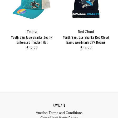
Zephyr
Red Cloud
Youth San Jose Sharks Zephyr
Youth San Jose Sharks Red Cloud
Embossed Trucker Hat
Basic Wordmark CPK Beanie
$32.99
$31.99
NAVIGATE
Auction Terms and Conditions
Game Used Items Policy