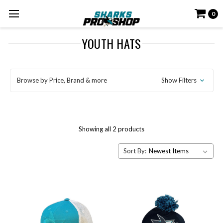
0
YOUTH HATS
Browse by Price, Brand & more
Show Filters
Showing all 2 products
Sort By: