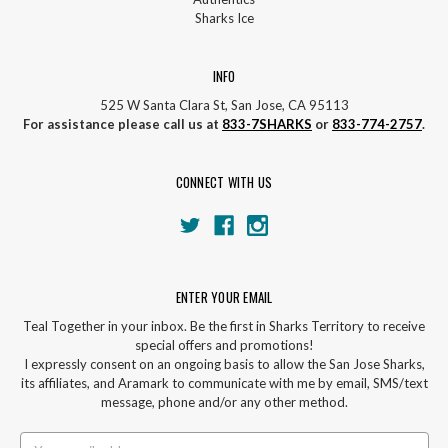
Sharks Ice
INFO
525 W Santa Clara St, San Jose, CA 95113
For assistance please call us at
833-7SHARKS
or
833-774-2757
.
CONNECT WITH US
ENTER YOUR EMAIL
Teal Together in your inbox. Be the first in Sharks Territory to receive
special offers and promotions!
I expressly consent on an ongoing basis to allow the San Jose Sharks,
its affiliates, and Aramark to communicate with me by email, SMS/text
message, phone and/or any other method.
Email