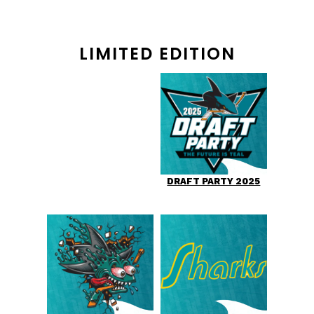
LIMITED EDITION
DRAFT PARTY 2025