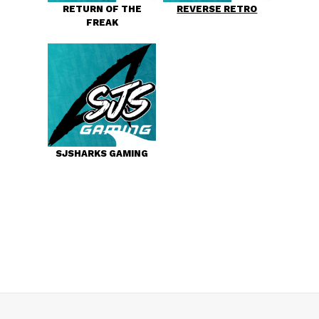
RETURN OF THE
REVERSE RETRO
FREAK
SJSHARKS GAMING