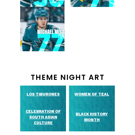
THEME NIGHT ART
LOS TIBURONES
WOMEN OF TEAL
CELEBRATION OF
BLACK HISTORY
SOUTH ASIAN
MONTH
CULTURE