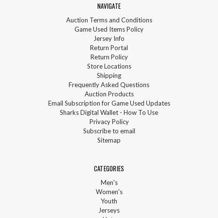
NAVIGATE
Auction Terms and Conditions
Game Used Items Policy
Jersey Info
Return Portal
Return Policy
Store Locations
Shipping
Frequently Asked Questions
Auction Products
Email Subscription for Game Used Updates
Sharks Digital Wallet - How To Use
Privacy Policy
Subscribe to email
Sitemap
CATEGORIES
Men's
Women's
Youth
Jerseys