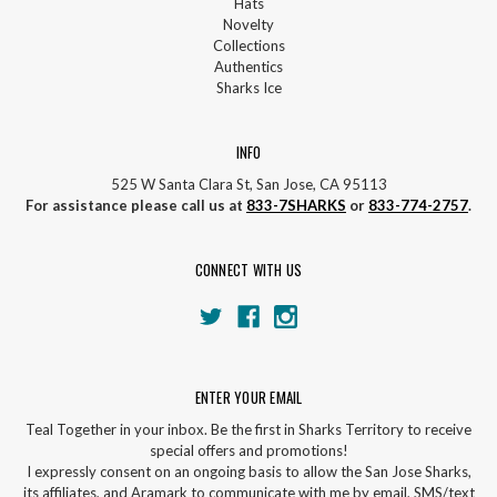
Hats
Novelty
Collections
Authentics
Sharks Ice
INFO
525 W Santa Clara St, San Jose, CA 95113
For assistance please call us at
833-7SHARKS
or
833-774-2757
.
CONNECT WITH US
ENTER YOUR EMAIL
Teal Together in your inbox. Be the first in Sharks Territory to receive
special offers and promotions!
I expressly consent on an ongoing basis to allow the San Jose Sharks,
its affiliates, and Aramark to communicate with me by email, SMS/text