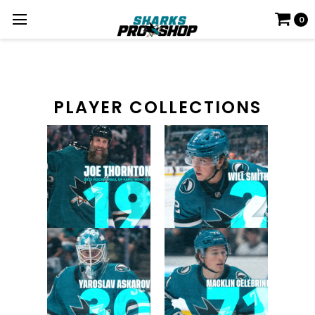
0
PLAYER COLLECTIONS