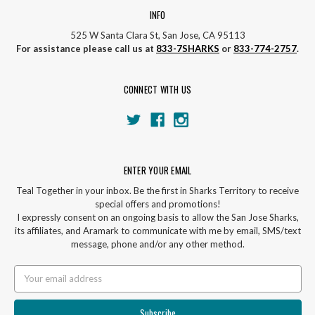
INFO
525 W Santa Clara St, San Jose, CA 95113
For assistance please call us at
833-7SHARKS
or
833-774-2757
.
CONNECT WITH US
ENTER YOUR EMAIL
Teal Together in your inbox. Be the first in Sharks Territory to receive
special offers and promotions!
I expressly consent on an ongoing basis to allow the San Jose Sharks,
its affiliates, and Aramark to communicate with me by email, SMS/text
message, phone and/or any other method.
Email
Address