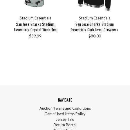
Stadium Essentials
Stadium Essentials
San Jose Sharks Stadium
San Jose Sharks Stadium
Essentials Crystal Wash Tee
Essentials Club Level Crewneck
$39.99
$80.00
NAVIGATE
Auction Terms and Conditions
Game Used Items Policy
Jersey Info
Return Portal