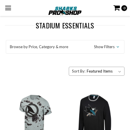
0
STADIUM ESSENTIALS
Browse by Price, Category & more
Show Filters
Sort By: