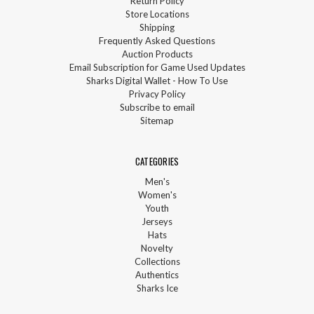
Return Policy
Store Locations
Shipping
Frequently Asked Questions
Auction Products
Email Subscription for Game Used Updates
Sharks Digital Wallet - How To Use
Privacy Policy
Subscribe to email
Sitemap
CATEGORIES
Men's
Women's
Youth
Jerseys
Hats
Novelty
Collections
Authentics
Sharks Ice