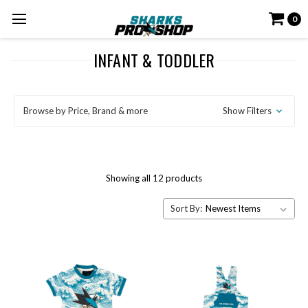
0
INFANT & TODDLER
Browse by Price, Brand & more
Show Filters
Showing all 12 products
Sort By: