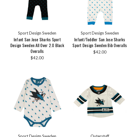
Sport Design Sweden
Sport Design Sweden
Infant San Jose Sharks Sport
Infant/Toddler San Jose Sharks
Design Sweden All Over 2.0 Black
Sport Design Sweden Bib Overalls
Overalls
$42.00
$42.00
Sport Design Sweden
Outerstuff