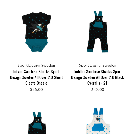
Sport Design Sweden
Sport Design Sweden
Infant San Jose Sharks Sport
Toddler San Jose Sharks Sport
Design Sweden All Over 2.0 Short
Design Sweden All Over 2.0 Black
Sleeve Onesie
Overalls - 2T
$35.00
$42.00