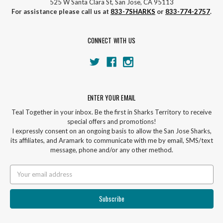
525 W Santa Clara St, San Jose, CA 95113
For assistance please call us at
833-7SHARKS
or
833-774-2757
.
CONNECT WITH US
ENTER YOUR EMAIL
Teal Together in your inbox. Be the first in Sharks Territory to receive
special offers and promotions!
I expressly consent on an ongoing basis to allow the San Jose Sharks,
its affiliates, and Aramark to communicate with me by email, SMS/text
message, phone and/or any other method.
Email
Address