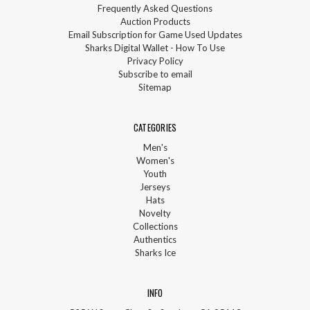
Frequently Asked Questions
Auction Products
Email Subscription for Game Used Updates
Sharks Digital Wallet - How To Use
Privacy Policy
Subscribe to email
Sitemap
CATEGORIES
Men's
Women's
Youth
Jerseys
Hats
Novelty
Collections
Authentics
Sharks Ice
INFO