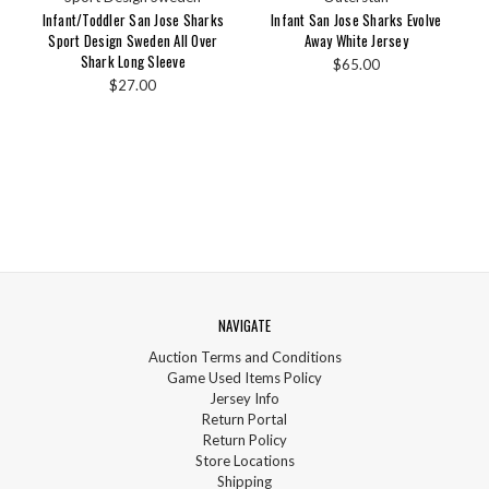
Infant/Toddler San Jose Sharks
Infant San Jose Sharks Evolve
Sport Design Sweden All Over
Away White Jersey
Shark Long Sleeve
$65.00
$27.00
NAVIGATE
Auction Terms and Conditions
Game Used Items Policy
Jersey Info
Return Portal
Return Policy
Store Locations
Shipping