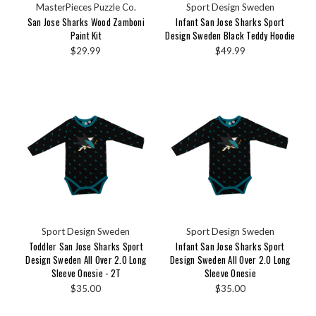
MasterPieces Puzzle Co.
Sport Design Sweden
San Jose Sharks Wood Zamboni
Infant San Jose Sharks Sport
Paint Kit
Design Sweden Black Teddy Hoodie
$29.99
$49.99
Sport Design Sweden
Sport Design Sweden
Toddler San Jose Sharks Sport
Infant San Jose Sharks Sport
Design Sweden All Over 2.0 Long
Design Sweden All Over 2.0 Long
Sleeve Onesie - 2T
Sleeve Onesie
$35.00
$35.00