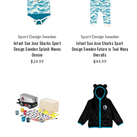
Sport Design Sweden
Sport Design Sweden
Infant San Jose Sharks Sport
Infant San Jose Sharks Sport
Design Sweden Splash Waves
Design Sweden Future is Teal Wavy
Onesie
Overalls
$24.99
$44.99